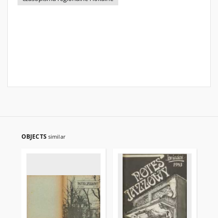
OBJECTS
similar