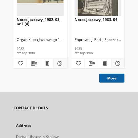
Notes Jazzowy, 1982. 03,
Notes Jazzowy, 1983. 04
Not
nr 1 (4)
Organ Klubu Jazzowego "Rotunda"
Poprawa, J. Red. ; Skoczek T. Red.
Skoczek, T. Red.
Pop
1982
1983
198
czasopismo
czasopismo
cza
More
CONTACT DETAILS
Address
Digital Library in Krakow