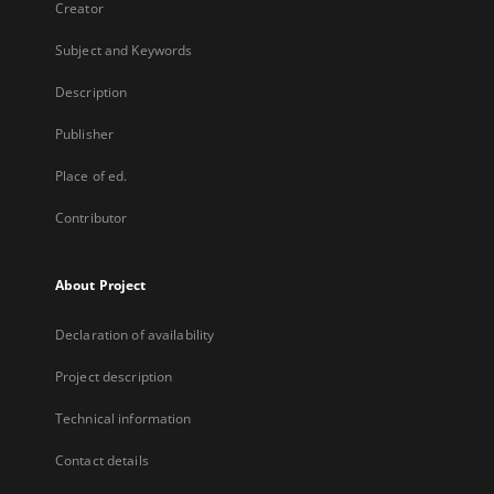
Creator
Subject and Keywords
Description
Publisher
Place of ed.
Contributor
About Project
Declaration of availability
Project description
Technical information
Contact details