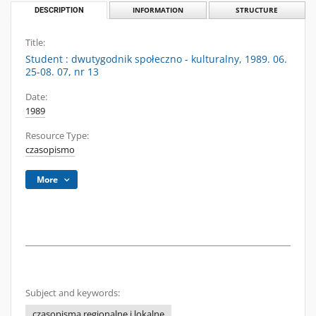
DESCRIPTION
INFORMATION
STRUCTURE
Title:
Student : dwutygodnik społeczno - kulturalny, 1989. 06.
25-08. 07, nr 13
Date:
1989
Resource Type:
czasopismo
More
Subject and keywords:
czasopisma regionalne i lokalne