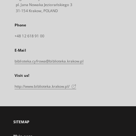
pl. Jana Nowaka Jeziorańskiego 3
31-154 Krakow, POLAND
Phone
+48 12 618 91 00
E-Mail
biblioteka.cyfrowa@biblioteka.krakow.pl
Visit us!
http://www.biblioteka.krakow.pl/
SITEMAP