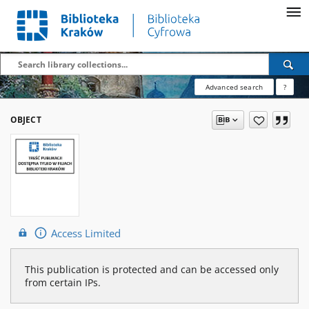
Advanced search
?
OBJECT
Access Limited
This publication is protected and can be accessed only
from certain IPs.