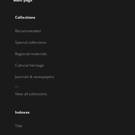
Main page
Collections
Recommended
Special collections
Regional materials
Cultural heritage
Journals & newspapers
...
View all collections
Indexes
Title