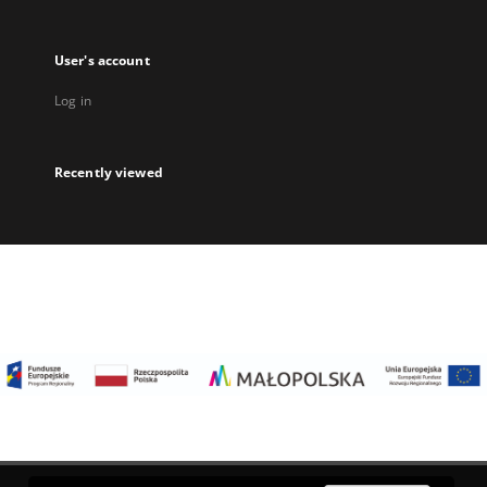
User's account
Log in
Recently viewed