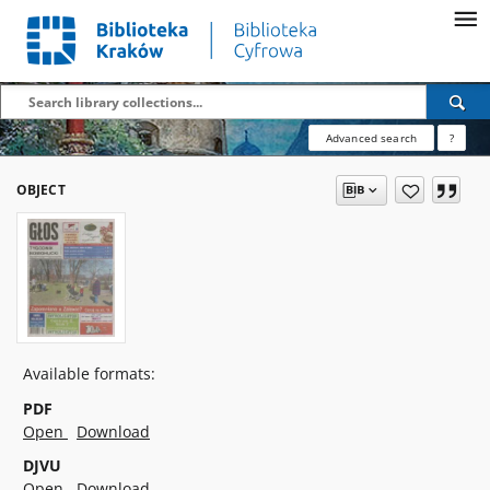
Advanced search
?
OBJECT
Available formats:
PDF
Open
Download
DJVU
Open
Download