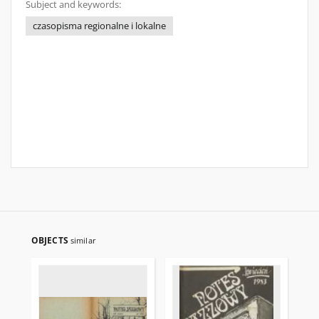
Subject and keywords:
czasopisma regionalne i lokalne
OBJECTS
similar