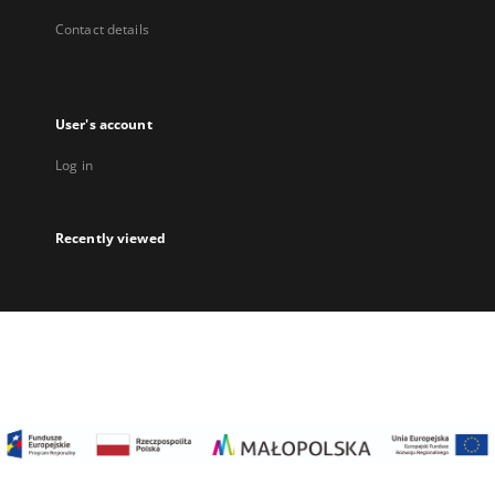
Contact details
User's account
Log in
Recently viewed