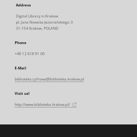
Address
Digital Library in Krakow
pl. Jana Nowaka Jeziorańskiego 3
31-154 Krakow, POLAND
Phone
+48 12 618 91 00
E-Mail
biblioteka.cyfrowa@biblioteka.krakow.pl
Visit us!
http://www.biblioteka.krakow.pl/