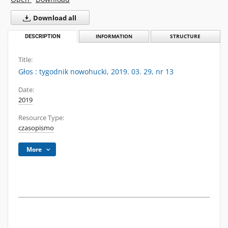
Download all
DESCRIPTION
INFORMATION
STRUCTURE
Title:
Głos : tygodnik nowohucki, 2019. 03. 29, nr 13
Date:
2019
Resource Type:
czasopismo
More