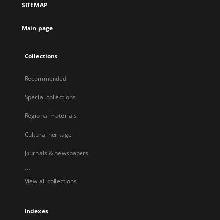
SITEMAP
Main page
Collections
Recommended
Special collections
Regional materials
Cultural heritage
Journals & newspapers
...
View all collections
Indexes