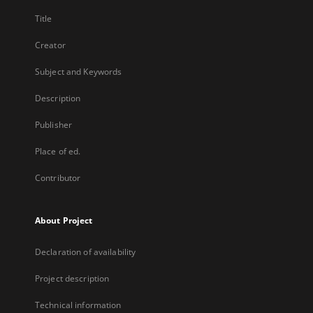
Title
Creator
Subject and Keywords
Description
Publisher
Place of ed.
Contributor
About Project
Declaration of availability
Project description
Technical information