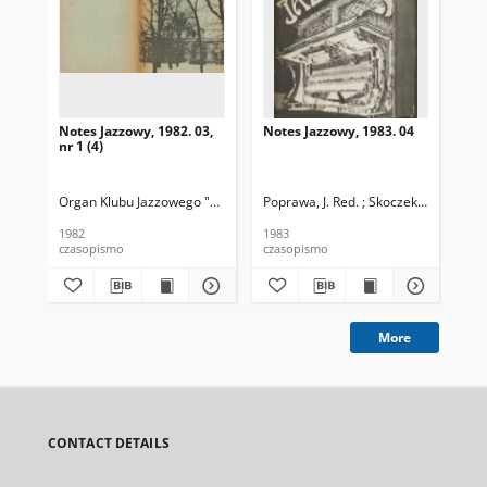
Notes Jazzowy, 1982. 03,
Notes Jazzowy, 1983. 04
Not
nr 1 (4)
Organ Klubu Jazzowego "Rotunda"
Poprawa, J. Red. ; Skoczek T. Red.
Skoczek, T. Red.
Pop
1982
1983
198
czasopismo
czasopismo
cza
More
CONTACT DETAILS