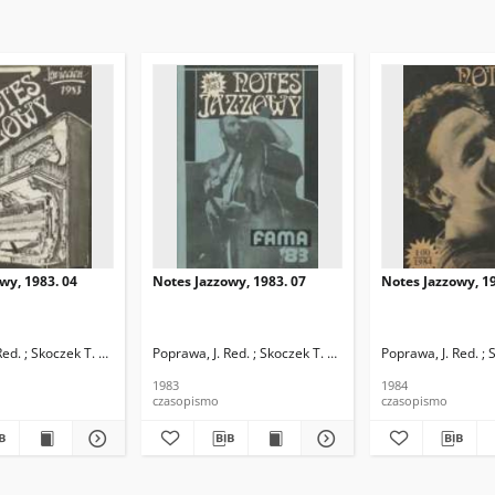
wy, 1983. 04
Notes Jazzowy, 1983. 07
Notes Jazzowy, 19
d.
Red. ; Skoczek T. Red.
Poprawa, J. Red. ; Skoczek T. Red.
Poprawa, J. Red. ; 
1983
1984
czasopismo
czasopismo