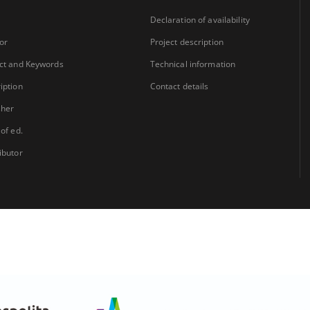
Declaration of availability
or
Project description
ct and Keywords
Technical information
iption
Contact details
sher
 of ed.
ibutor