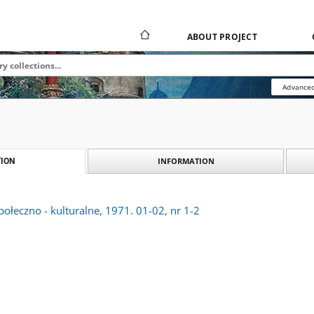
ABOUT PROJECT
Advanced
INFORMATION
ION
połeczno - kulturalne, 1971. 01-02, nr 1-2