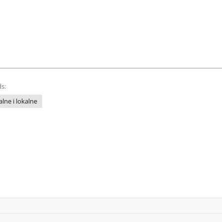
s:
lne i lokalne