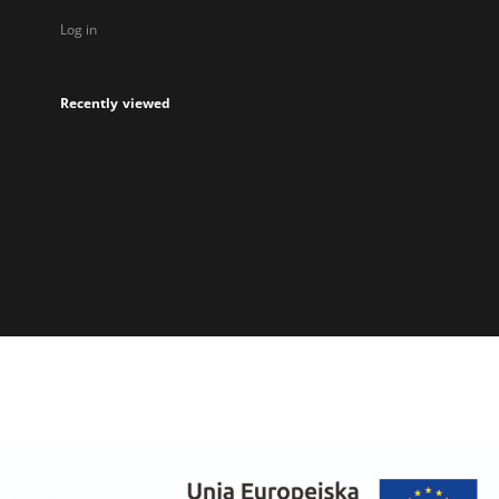
Log in
Recently viewed