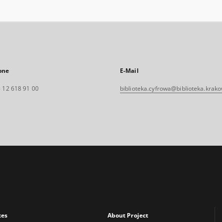
one
E-Mail
 12 618 91 00
biblioteka.cyfrowa@biblioteka.krako
xes
About Project