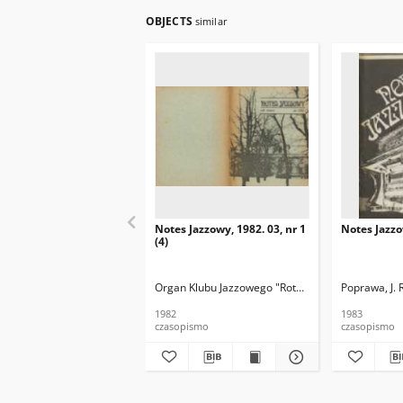
OBJECTS
similar
Notes Jazzowy, 1982. 03, nr 1
Notes Jazzo
(4)
Organ Klubu Jazzowego "Rotunda"
Skoczek, T. Re
Poprawa, J. 
1982
1983
czasopismo
czasopismo