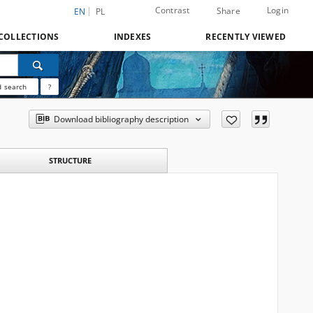
Contrast
Login
Share
EN
PL
COLLECTIONS
INDEXES
RECENTLY VIEWED
 search
?
Download bibliography description
STRUCTURE