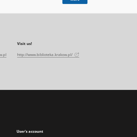
Visit us!
w.pl
http://www.biblioteka.krakow.pl/
User's account