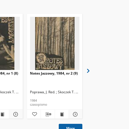
84, nr 1 (8)
Notes Jazzowy, 1984, nr 2 (9)
Notes Jazzowy, 1984, nr
(10)
Skoczek T. Red.
Poprawa, J. Red. ; Skoczek T. Red.
Poprawa, J. Red. ; Skocze
1984
1984
czasopismo
czasopismo
More