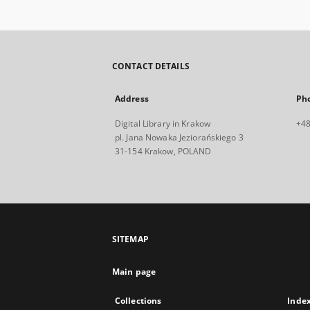
CONTACT DETAILS
Address
Ph
Digital Library in Krakow
+48
pl. Jana Nowaka Jeziorańskiego 3
31-154 Krakow, POLAND
SITEMAP
Main page
Collections
Inde