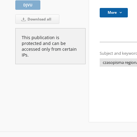
DJVU
More
Download all
This publication is
protected and can be
accessed only from certain
Subject and keyword
IPs.
czasopisma regiona