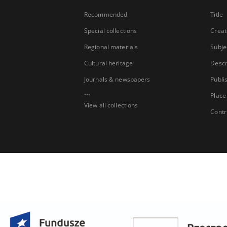
Recommended
Title
Special collections
Creat
Regional materials
Subje
Cultural heritage
Descr
Journals & newspapers
Publi
...
Place
View all collections
Contr