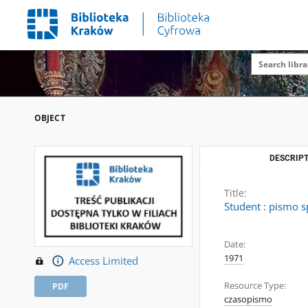
OBJECT
DESCRIPT
Title:
Student : pismo s
Date:
1971
Access Limited
Resource Type:
PDF
czasopismo