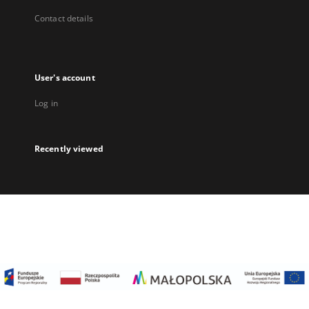
Contact details
User's account
Log in
Recently viewed