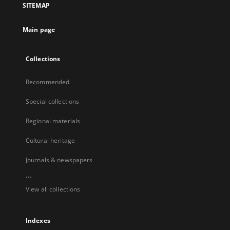
SITEMAP
Main page
Collections
Recommended
Special collections
Regional materials
Cultural heritage
Journals & newspapers
...
View all collections
Indexes