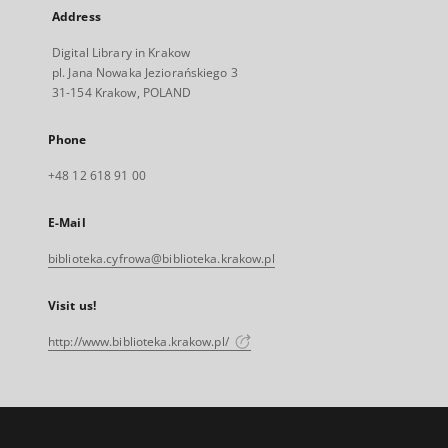
Address
Digital Library in Krakow
pl. Jana Nowaka Jeziorańskiego 3
31-154 Krakow, POLAND
Phone
+48 12 618 91 00
E-Mail
biblioteka.cyfrowa@biblioteka.krakow.pl
Visit us!
http://www.biblioteka.krakow.pl/