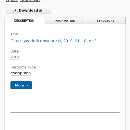
Download all
DESCRIPTION
INFORMATION
STRUCTURE
Title:
Głos : tygodnik nowohucki, 2019. 01. 18, nr 3
Date:
2019
Resource Type:
czasopismo
More