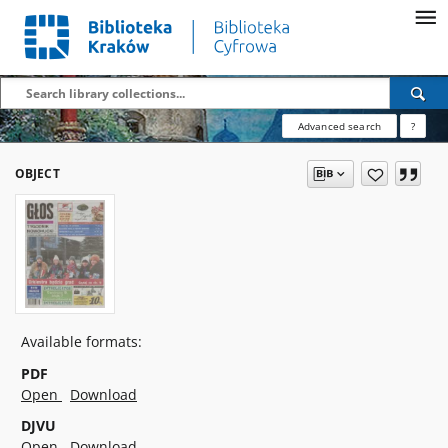
Advanced search
?
OBJECT
Available formats:
PDF
Open
Download
DJVU
Open
Download