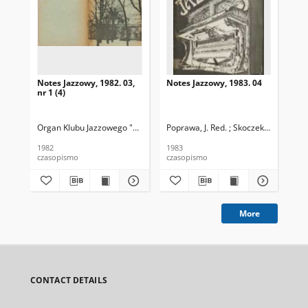
Notes Jazzowy, 1982. 03,
Notes Jazzowy, 1983. 04
Not
nr 1 (4)
Organ Klubu Jazzowego "Rotunda"
Poprawa, J. Red. ; Skoczek T. Red.
Skoczek, T. Red.
Pop
1982
1983
198
czasopismo
czasopismo
cza
More
CONTACT DETAILS