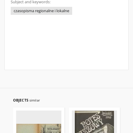
Subject and keywords:
czasopisma regionalne i lokalne
OBJECTS
similar