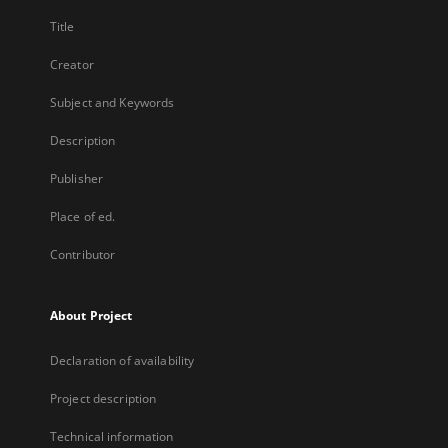
Title
Creator
Subject and Keywords
Description
Publisher
Place of ed.
Contributor
About Project
Declaration of availability
Project description
Technical information