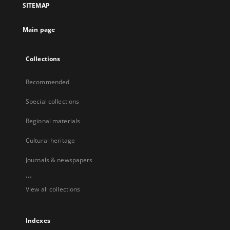
SITEMAP
Main page
Collections
Recommended
Special collections
Regional materials
Cultural heritage
Journals & newspapers
...
View all collections
Indexes