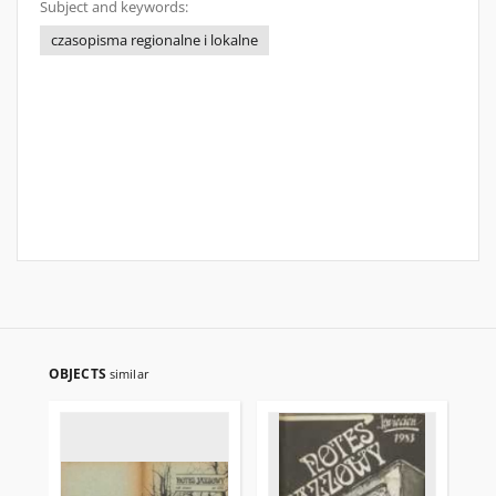
Subject and keywords:
czasopisma regionalne i lokalne
OBJECTS
similar