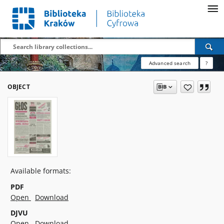
Advanced search
?
OBJECT
Available formats:
PDF
Open
Download
DJVU
Open
Download