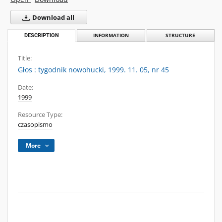
Download all
DESCRIPTION
INFORMATION
STRUCTURE
Title:
Głos : tygodnik nowohucki, 1999. 11. 05, nr 45
Date:
1999
Resource Type:
czasopismo
More