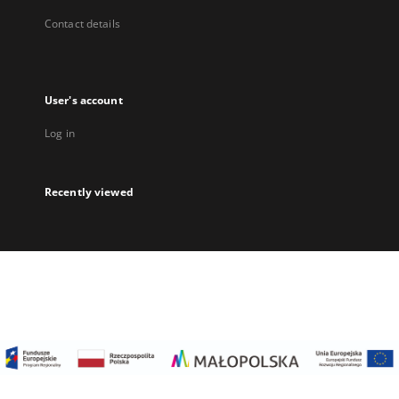
Contact details
User's account
Log in
Recently viewed