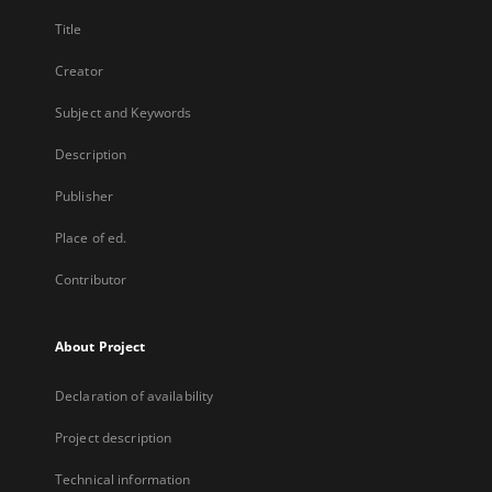
Title
Creator
Subject and Keywords
Description
Publisher
Place of ed.
Contributor
About Project
Declaration of availability
Project description
Technical information