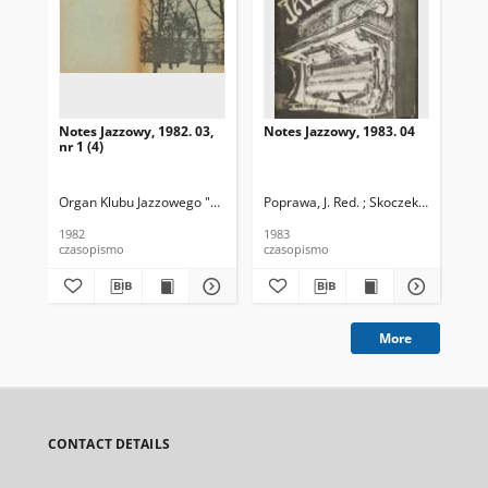
Notes Jazzowy, 1982. 03,
Notes Jazzowy, 1983. 04
Not
nr 1 (4)
Organ Klubu Jazzowego "Rotunda"
Poprawa, J. Red. ; Skoczek T. Red.
Skoczek, T. Red.
Pop
1982
1983
198
czasopismo
czasopismo
cza
More
CONTACT DETAILS