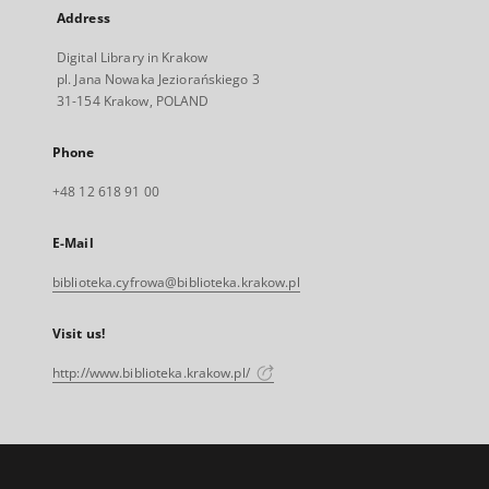
Address
Digital Library in Krakow
pl. Jana Nowaka Jeziorańskiego 3
31-154 Krakow, POLAND
Phone
+48 12 618 91 00
E-Mail
biblioteka.cyfrowa@biblioteka.krakow.pl
Visit us!
http://www.biblioteka.krakow.pl/