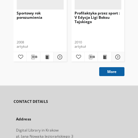
Sportowy rok
Profilaktyka przez sport :
Lig
porozumienia
V Edycja Ligi Boksu
No
Tajskiego
AŁ
2008
2010
201
artykuł
artykuł
art
More
CONTACT DETAILS
Address
Digital Library in Krakow
pl. Jana Nowaka Jeziorańskiego 3