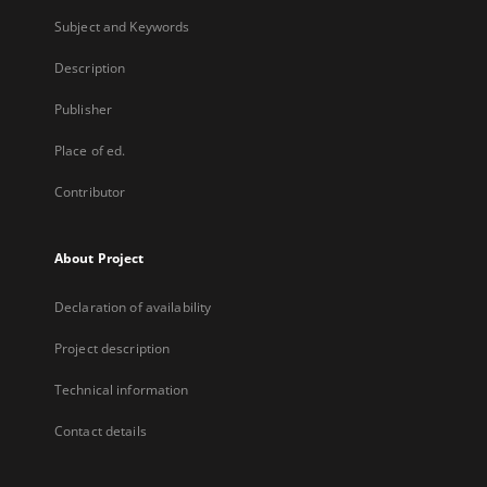
Subject and Keywords
Description
Publisher
Place of ed.
Contributor
About Project
Declaration of availability
Project description
Technical information
Contact details