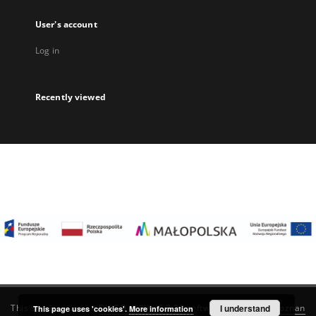
User's account
Log in
Recently viewed
I understand
This service runs on
DInGO dLibra 6.3.22
software created by
Poznan
This page uses 'cookies'.
More information