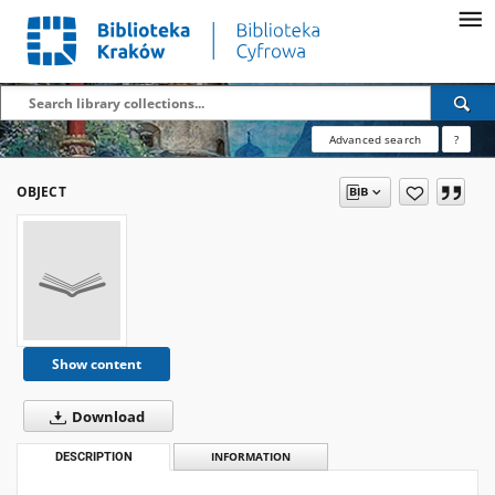
Advanced search
?
OBJECT
Show content
Download
DESCRIPTION
INFORMATION