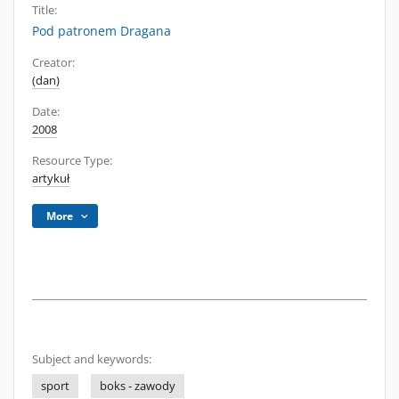
Title:
Pod patronem Dragana
Creator:
(dan)
Date:
2008
Resource Type:
artykuł
More
Subject and keywords:
sport
boks - zawody