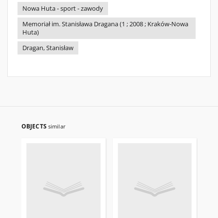
Nowa Huta - sport - zawody
Memoriał im. Stanisława Dragana (1 ; 2008 ; Kraków-Nowa
Huta)
Dragan, Stanisław
OBJECTS
similar