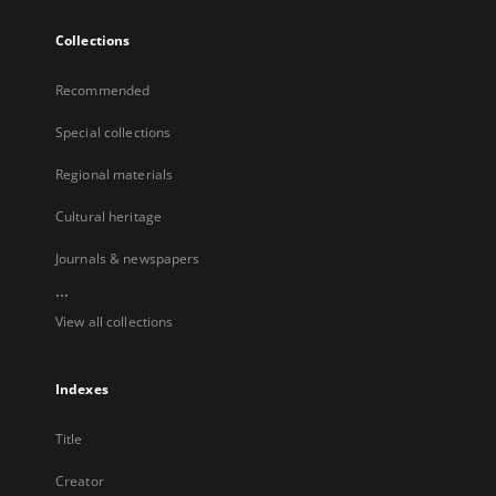
Collections
Recommended
Special collections
Regional materials
Cultural heritage
Journals & newspapers
...
View all collections
Indexes
Title
Creator