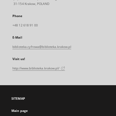
31-154 Krakow, POLAND
Phone
+48 12 618 91 00
E-Mail
biblioteka.cyfrowa@biblioteka.krakow.pl
Visit us!
http://www.biblioteka.krakow.pl/
SITEMAP
Main page