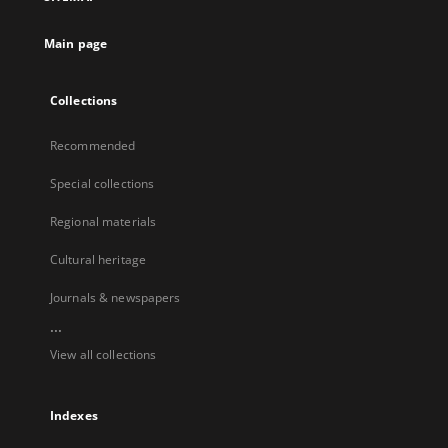
Main page
Collections
Recommended
Special collections
Regional materials
Cultural heritage
Journals & newspapers
...
View all collections
Indexes