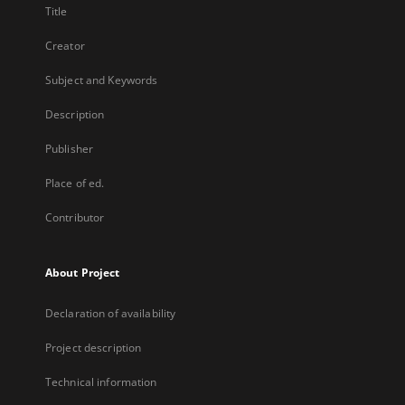
Title
Creator
Subject and Keywords
Description
Publisher
Place of ed.
Contributor
About Project
Declaration of availability
Project description
Technical information