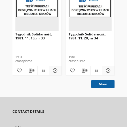
Tygodnik Solidarność,
Tygodnik Solidarność,
Tyg
1981. 11. 13, nr 33
1981. 11. 20, nr 34
198
1981
1981
198
czasopismo
czasopismo
cza
More
CONTACT DETAILS