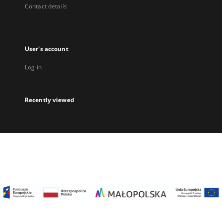
Contact details
User's account
Log in
Recently viewed