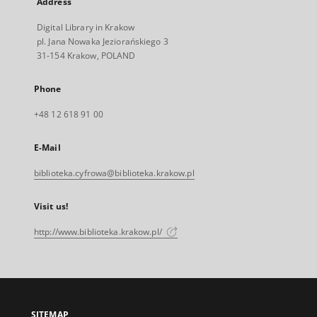
Address
Digital Library in Krakow
pl. Jana Nowaka Jeziorańskiego 3
31-154 Krakow, POLAND
Phone
+48 12 618 91 00
E-Mail
biblioteka.cyfrowa@biblioteka.krakow.pl
Visit us!
http://www.biblioteka.krakow.pl/
SITEMAP