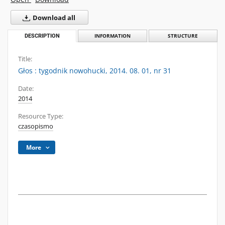
Download all
DESCRIPTION
INFORMATION
STRUCTURE
Title:
Głos : tygodnik nowohucki, 2014. 08. 01, nr 31
Date:
2014
Resource Type:
czasopismo
More