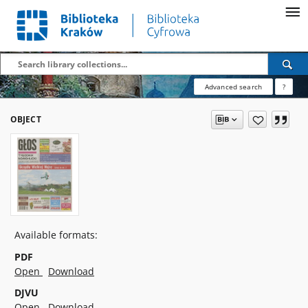
Advanced search
?
OBJECT
Available formats:
PDF
Open
Download
DJVU
Open
Download