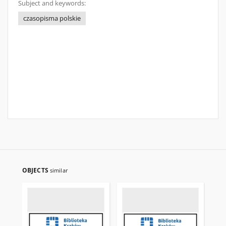
Subject and keywords:
czasopisma polskie
OBJECTS
similar