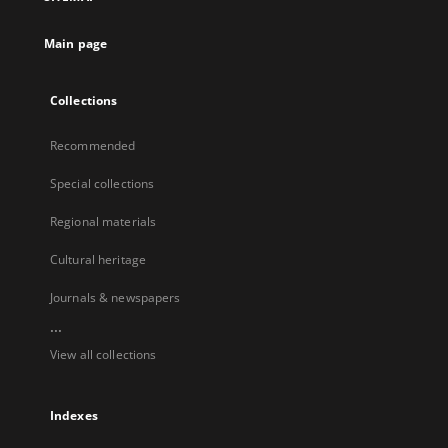
Main page
Collections
Recommended
Special collections
Regional materials
Cultural heritage
Journals & newspapers
...
View all collections
Indexes