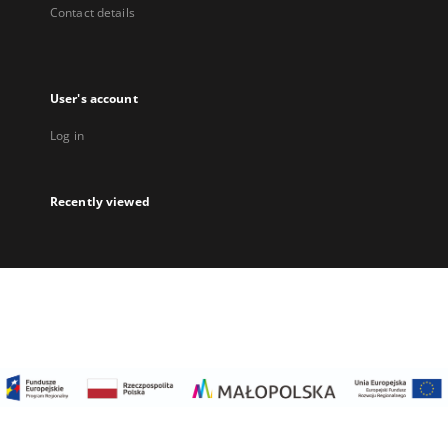
Contact details
User's account
Log in
Recently viewed