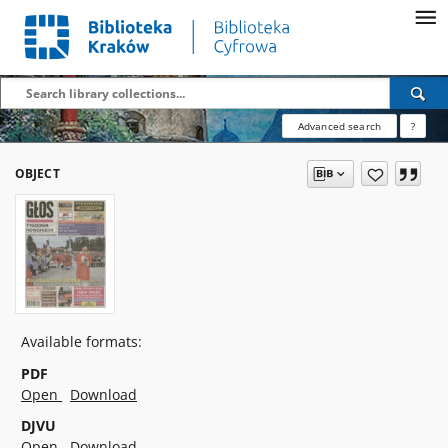
Advanced search
?
OBJECT
Available formats:
PDF
Open
Download
DJVU
Open
Download