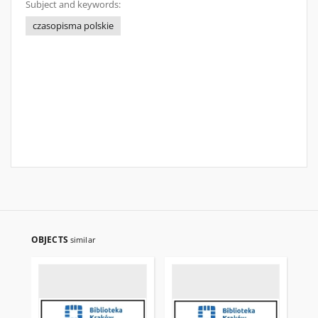
Subject and keywords:
czasopisma polskie
OBJECTS
similar