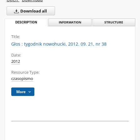
Download all
DESCRIPTION
INFORMATION
STRUCTURE
Title:
Głos : tygodnik nowohucki, 2012. 09. 21, nr 38
Date:
2012
Resource Type:
czasopismo
More