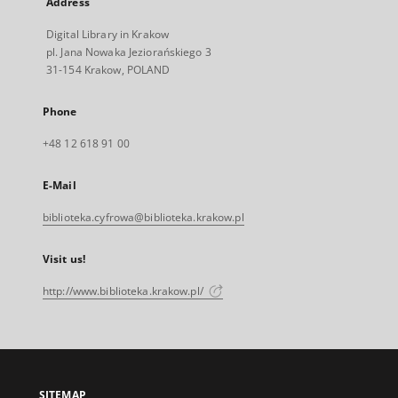
Address
Digital Library in Krakow
pl. Jana Nowaka Jeziorańskiego 3
31-154 Krakow, POLAND
Phone
+48 12 618 91 00
E-Mail
biblioteka.cyfrowa@biblioteka.krakow.pl
Visit us!
http://www.biblioteka.krakow.pl/
SITEMAP