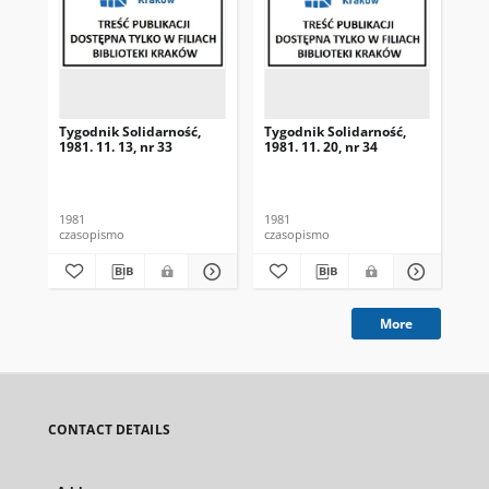
Tygodnik Solidarność,
Tygodnik Solidarność,
Tyg
1981. 11. 13, nr 33
1981. 11. 20, nr 34
198
1981
1981
198
czasopismo
czasopismo
cza
More
CONTACT DETAILS