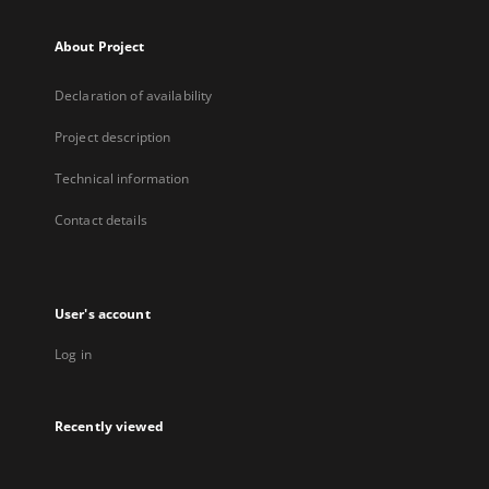
About Project
Declaration of availability
Project description
Technical information
Contact details
User's account
Log in
Recently viewed