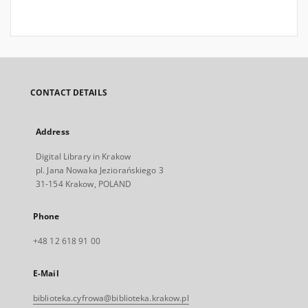
CONTACT DETAILS
Address
Digital Library in Krakow
pl. Jana Nowaka Jeziorańskiego 3
31-154 Krakow, POLAND
Phone
+48 12 618 91 00
E-Mail
biblioteka.cyfrowa@biblioteka.krakow.pl