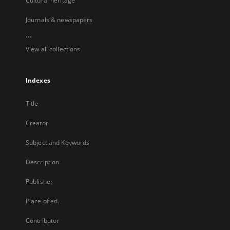
Cultural heritage
Journals & newspapers
...
View all collections
Indexes
Title
Creator
Subject and Keywords
Description
Publisher
Place of ed.
Contributor