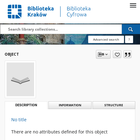
Advanced search
?
OBJECT
DESCRIPTION
INFORMATION
STRUCTURE
No title
There are no attributes defined for this object