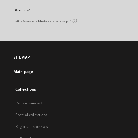
Visit us!
http://www.biblioteka.krakow.pl/
SITEMAP
Main page
Collections
Recommended
Special collections
Regional materials