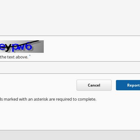
*
 the text above.
Cancel
Report
ds marked with an asterisk are required to complete.