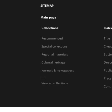
SITEMAP
Main page
Collections
Inde
Recommended
Title
Special collections
Creat
Regional materials
Subje
Cultural heritage
Descr
Journals & newspapers
Publi
...
Place
View all collections
Contr