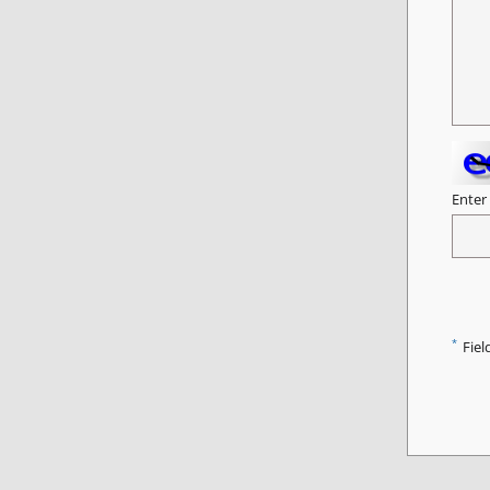
Enter
*
Fiel