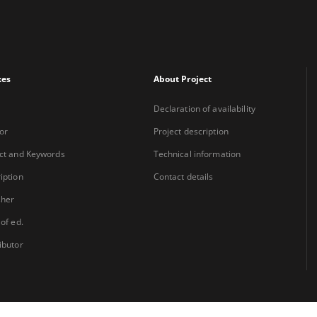
xes
About Project
Declaration of availability
or
Project description
ct and Keywords
Technical information
iption
Contact details
sher
 of ed.
ibutor