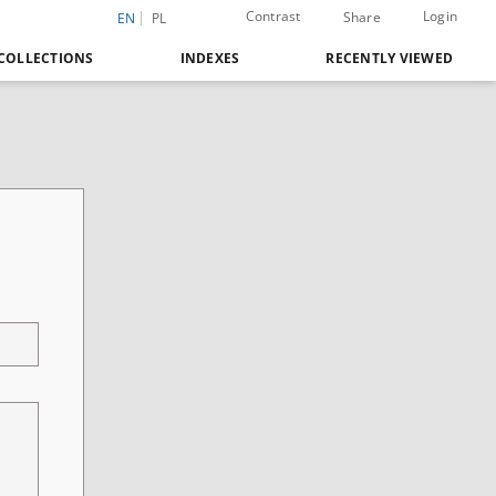
Contrast
Login
Share
EN
PL
COLLECTIONS
INDEXES
RECENTLY VIEWED