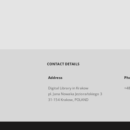
CONTACT DETAILS
Address
Ph
Digital Library in Krakow
+48
pl. Jana Nowaka Jeziorańskiego 3
31-154 Krakow, POLAND