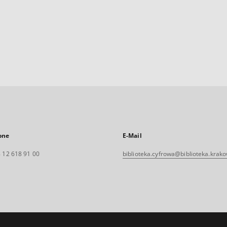
one
E-Mail
 12 618 91 00
biblioteka.cyfrowa@biblioteka.krako