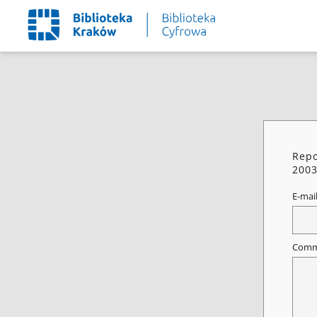
Repo
2003
E-mai
Comm