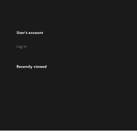
User's account
Log in
Recently viewed