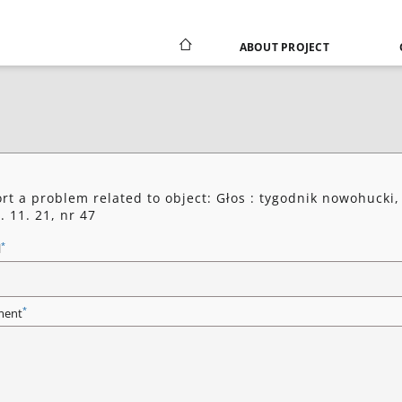
ABOUT PROJECT
rt a problem related to object: Głos : tygodnik nowohucki,
. 11. 21, nr 47
*
l
*
ent