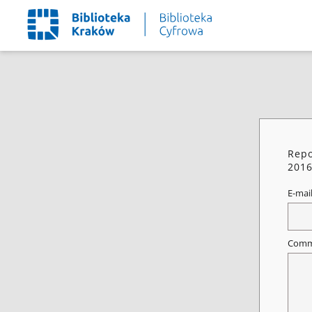
Repo
2016
E-mai
Comm