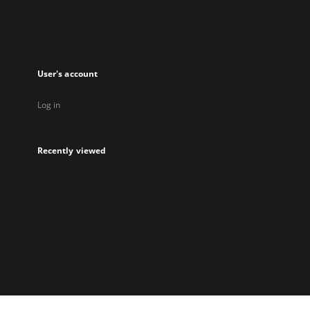
User's account
Log in
Recently viewed