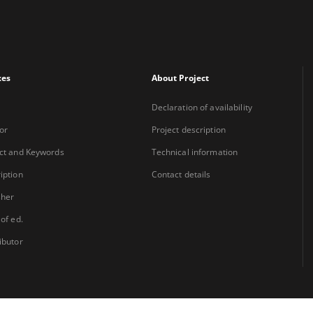
xes
About Project
Declaration of availability
or
Project description
ct and Keywords
Technical information
iption
Contact details
sher
 of ed.
ibutor