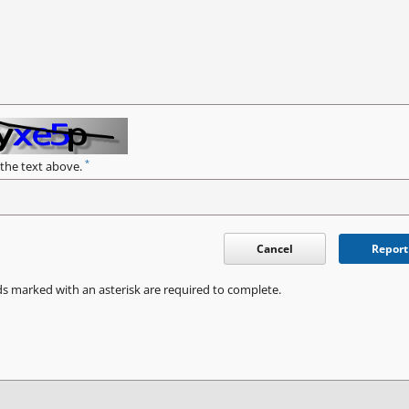
*
 the text above.
Cancel
Report
ds marked with an asterisk are required to complete.