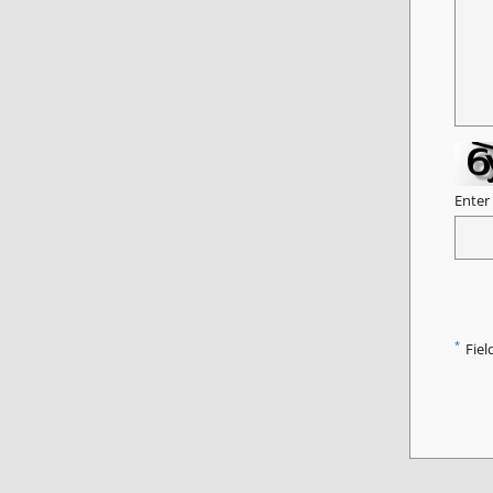
Enter
*
Fiel