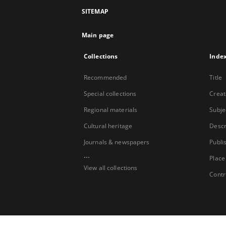
SITEMAP
Main page
Collections
Inde
Recommended
Title
Special collections
Creat
Regional materials
Subje
Cultural heritage
Descr
Journals & newspapers
Publi
...
Place
View all collections
Contr