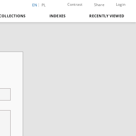
Contrast
Login
Share
EN
PL
COLLECTIONS
INDEXES
RECENTLY VIEWED