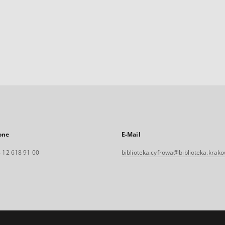
one
E-Mail
 12 618 91 00
biblioteka.cyfrowa@biblioteka.krako