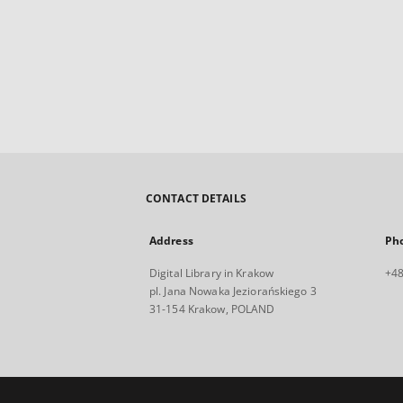
CONTACT DETAILS
Address
Ph
Digital Library in Krakow
+48
pl. Jana Nowaka Jeziorańskiego 3
31-154 Krakow, POLAND