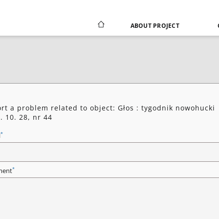
ABOUT PROJECT
rt a problem related to object: Głos : tygodnik nowohucki
. 10. 28, nr 44
*
l
*
ent