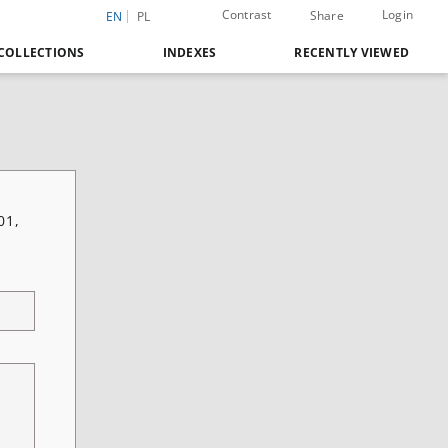
Contrast
Login
Share
EN
PL
COLLECTIONS
INDEXES
RECENTLY VIEWED
01,