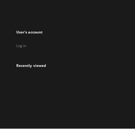
User's account
Log in
Recently viewed