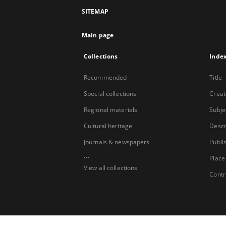
SITEMAP
Main page
Collections
Inde
Recommended
Title
Special collections
Creat
Regional materials
Subje
Cultural heritage
Descr
Journals & newspapers
Publi
...
Place
View all collections
Contr