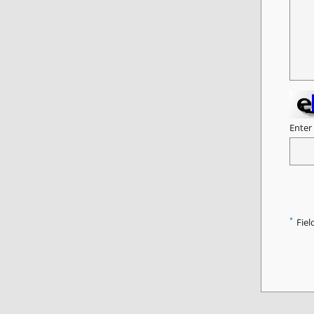
Enter
*
Fiel