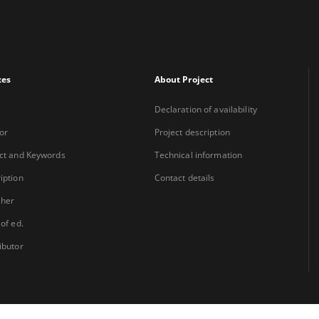
xes
About Project
Declaration of availability
or
Project description
ct and Keywords
Technical information
iption
Contact details
sher
 of ed.
ibutor