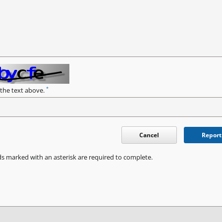
*
 the text above.
Cancel
Report
ds marked with an asterisk are required to complete.