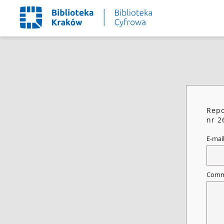
Repo
nr 2
E-mai
Comm