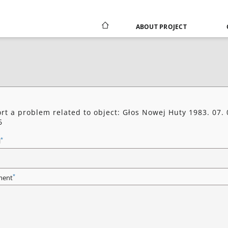
ABOUT PROJECT
rt a problem related to object: Głos Nowej Huty 1983. 07. 
6
*
l
*
ent