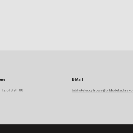
one
E-Mail
 12 618 91 00
biblioteka.cyfrowa@biblioteka.krako