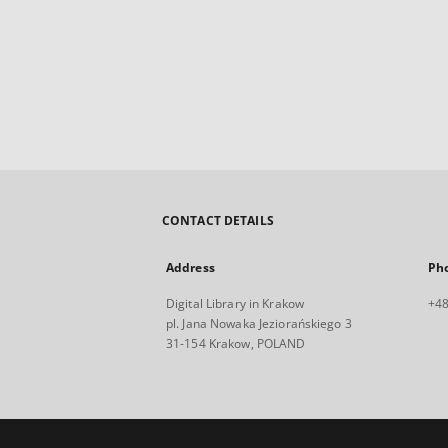
CONTACT DETAILS
Address
Ph
Digital Library in Krakow
+48
pl. Jana Nowaka Jeziorańskiego 3
31-154 Krakow, POLAND