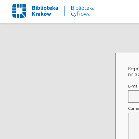
Repo
nr 3
E-mai
Comm