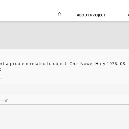
ABOUT PROJECT
rt a problem related to object: Głos Nowej Huty 1976. 08. 
2
*
l
*
ent