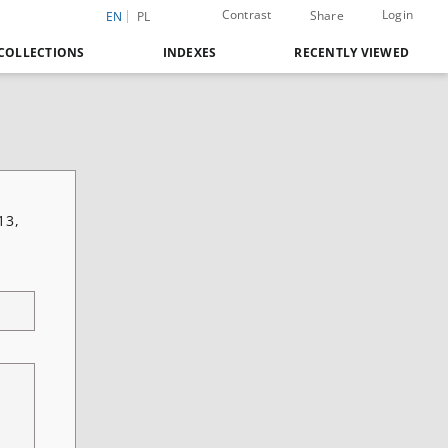
Contrast
Login
Share
EN
PL
COLLECTIONS
INDEXES
RECENTLY VIEWED
13,