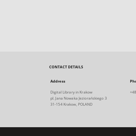
CONTACT DETAILS
Address
Ph
Digital Library in Krakow
+48
pl. Jana Nowaka Jeziorańskiego 3
31-154 Krakow, POLAND