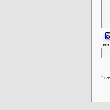
Enter
*
Fiel