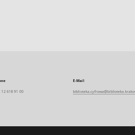
one
E-Mail
 12 618 91 00
biblioteka.cyfrowa@biblioteka.krako