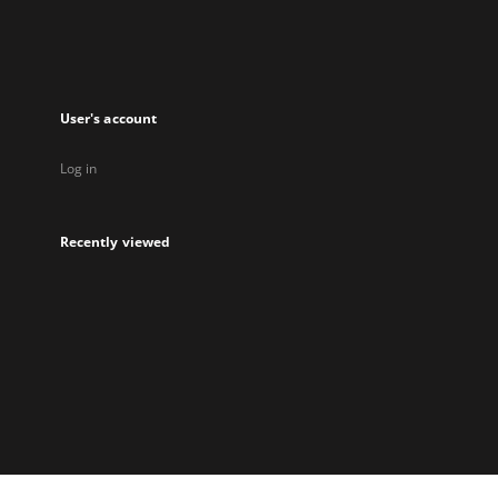
User's account
Log in
Recently viewed