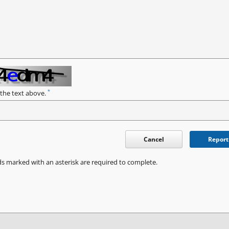
*
 the text above.
Cancel
Report
ds marked with an asterisk are required to complete.