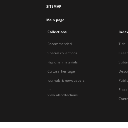
SITEMAP
Main page
Collections
Inde
Recommended
Title
Special collections
Creat
Regional materials
Subje
Cultural heritage
Descr
Journals & newspapers
Publi
...
Place
View all collections
Contr