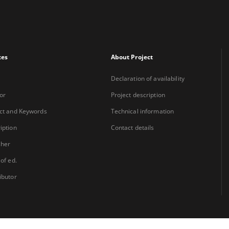
xes
About Project
Declaration of availability
or
Project description
ct and Keywords
Technical information
iption
Contact details
sher
 of ed.
ibutor