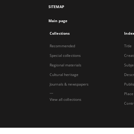
SITEMAP
Main page
Collections
Inde
Recommended
Title
Special collections
Creat
Regional materials
Subje
Cultural heritage
Descr
Journals & newspapers
Publi
...
Place
View all collections
Contr