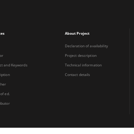
xes
About Project
Declaration of availability
or
Project description
ct and Keywords
Technical information
iption
Contact details
sher
 of ed.
ibutor