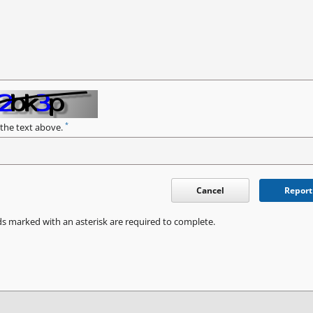
*
 the text above.
Cancel
Report
ds marked with an asterisk are required to complete.