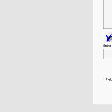
Enter
*
Fiel