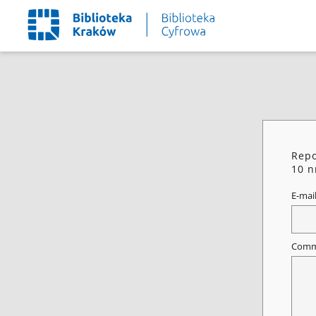
Repo
10 n
E-mai
Comm