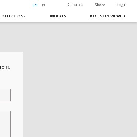
Contrast
Login
Share
EN
PL
COLLECTIONS
INDEXES
RECENTLY VIEWED
10 R.