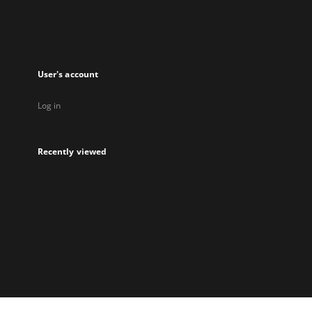
User's account
Log in
Recently viewed