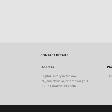
CONTACT DETAILS
Address
Ph
Digital Library in Krakow
+48
pl. Jana Nowaka Jeziorańskiego 3
31-154 Krakow, POLAND