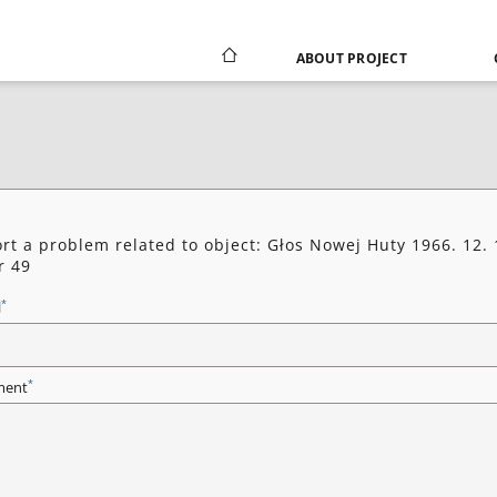
ABOUT PROJECT
rt a problem related to object: Głos Nowej Huty 1966. 12. 
r 49
*
l
*
ent