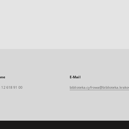
one
E-Mail
 12 618 91 00
biblioteka.cyfrowa@biblioteka.krako