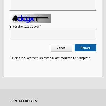
*
Enter the text above.
Cancel
Report
*
Fields marked with an asterisk are required to complete.
CONTACT DETAILS