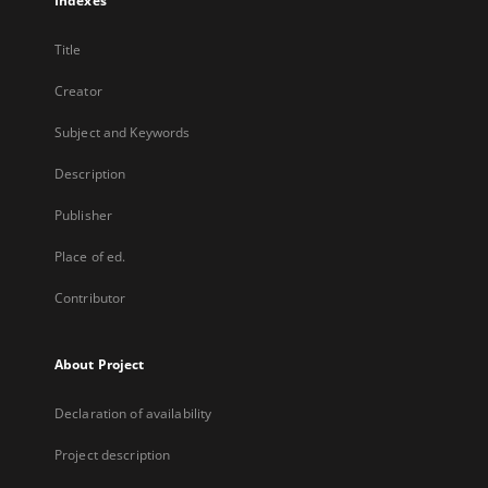
Indexes
Title
Creator
Subject and Keywords
Description
Publisher
Place of ed.
Contributor
About Project
Declaration of availability
Project description