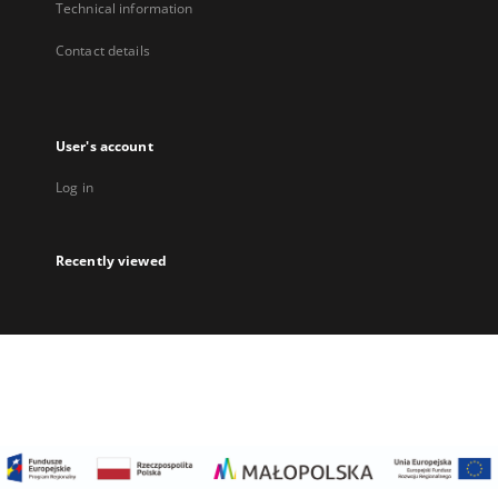
Technical information
Contact details
User's account
Log in
Recently viewed