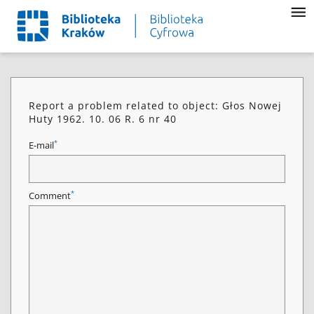
Report a problem related to object: Głos Nowej
Huty 1962. 10. 06 R. 6 nr 40
*
E-mail
*
Comment