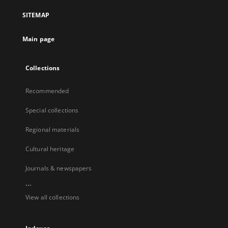
SITEMAP
Main page
Collections
Recommended
Special collections
Regional materials
Cultural heritage
Journals & newspapers
...
View all collections