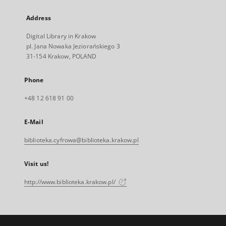
Address
Digital Library in Krakow
pl. Jana Nowaka Jeziorańskiego 3
31-154 Krakow, POLAND
Phone
+48 12 618 91 00
E-Mail
biblioteka.cyfrowa@biblioteka.krakow.pl
Visit us!
http://www.biblioteka.krakow.pl/