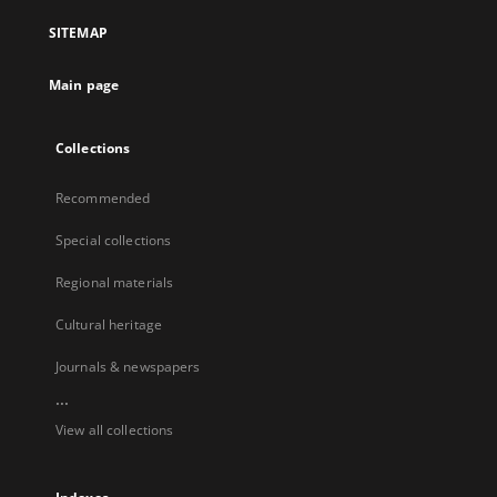
SITEMAP
Main page
Collections
Recommended
Special collections
Regional materials
Cultural heritage
Journals & newspapers
...
View all collections