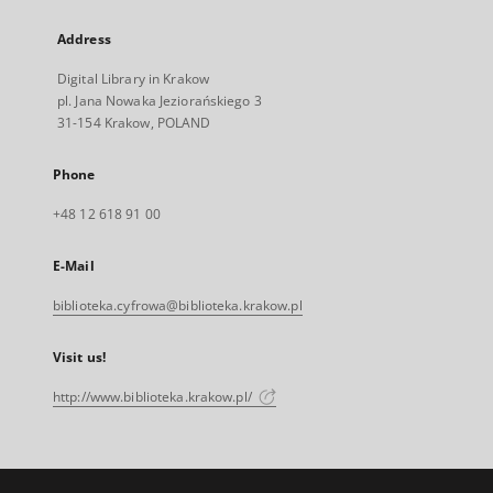
Address
Digital Library in Krakow
pl. Jana Nowaka Jeziorańskiego 3
31-154 Krakow, POLAND
Phone
+48 12 618 91 00
E-Mail
biblioteka.cyfrowa@biblioteka.krakow.pl
Visit us!
http://www.biblioteka.krakow.pl/