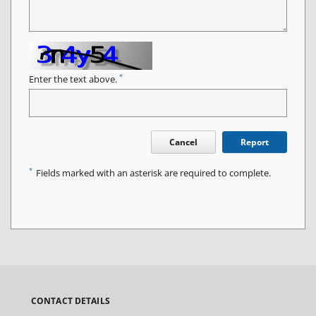
*
Enter the text above.
Cancel
Report
*
Fields marked with an asterisk are required to complete.
CONTACT DETAILS