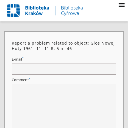
Report a problem related to object: Głos Nowej
Huty 1961. 11. 11 R. 5 nr 46
*
E-mail
*
Comment