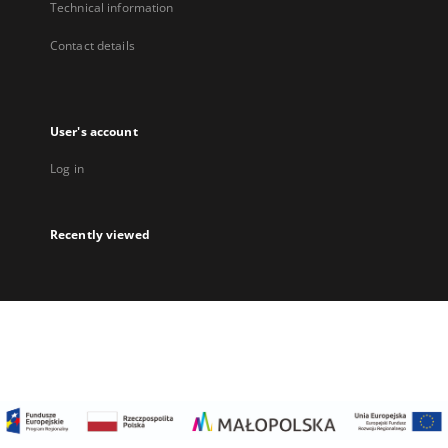
Technical information
Contact details
User's account
Log in
Recently viewed