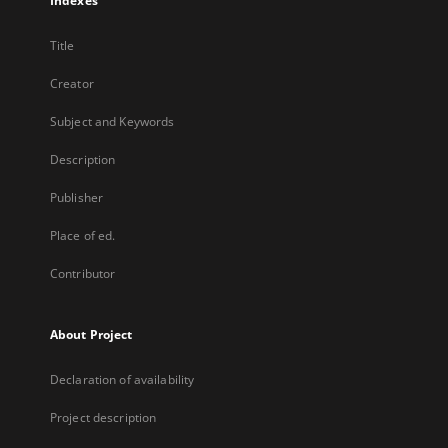
Indexes
Title
Creator
Subject and Keywords
Description
Publisher
Place of ed.
Contributor
About Project
Declaration of availability
Project description