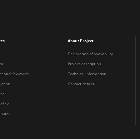
xes
About Project
Declaration of availability
or
Project description
ct and Keywords
Technical information
iption
Contact details
sher
 of ed.
ibutor