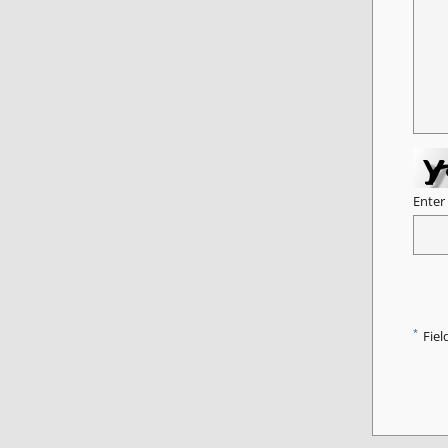
Enter
*
Fiel