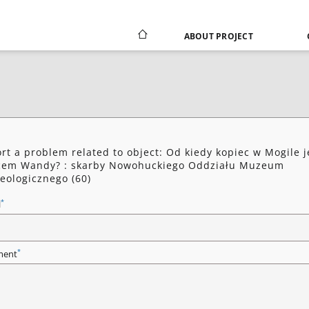
ABOUT PROJECT
rt a problem related to object: Od kiedy kopiec w Mogile j
cem Wandy? : skarby Nowohuckiego Oddziału Muzeum
eologicznego (60)
*
l
*
ent