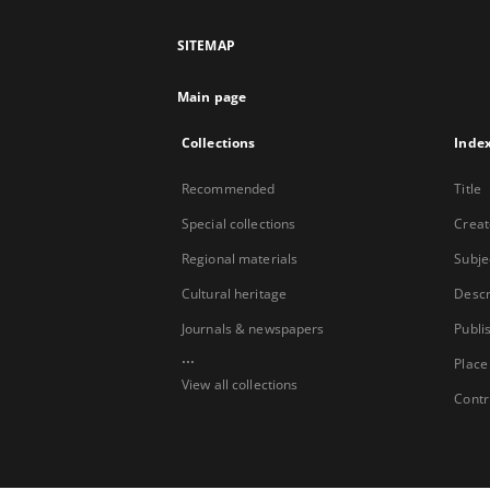
SITEMAP
Main page
Collections
Inde
Recommended
Title
Special collections
Creat
Regional materials
Subje
Cultural heritage
Descr
Journals & newspapers
Publi
...
Place
View all collections
Contr