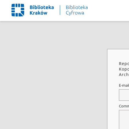
Repo
Kop
Arch
E-mai
Comm