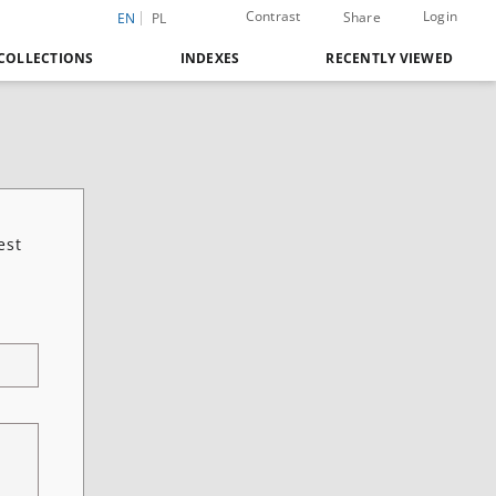
Contrast
Login
Share
EN
PL
COLLECTIONS
INDEXES
RECENTLY VIEWED
est