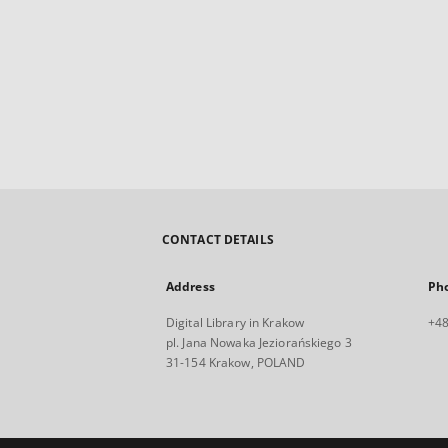
CONTACT DETAILS
Address
Ph
Digital Library in Krakow
+48
pl. Jana Nowaka Jeziorańskiego 3
31-154 Krakow, POLAND