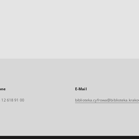
one
E-Mail
 12 618 91 00
biblioteka.cyfrowa@biblioteka.krako