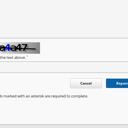
*
 the text above.
Cancel
Report
ds marked with an asterisk are required to complete.