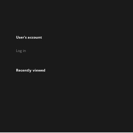
User's account
Log in
Recently viewed