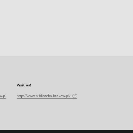
Visit us!
w.pl
http://www.biblioteka.krakow.pl/