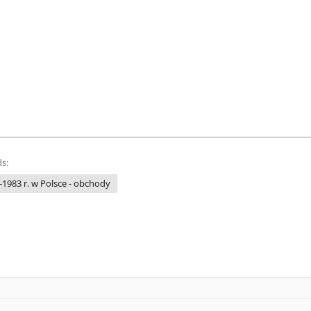
s:
1983 r. w Polsce - obchody