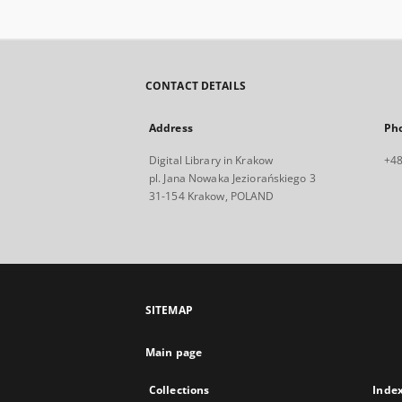
CONTACT DETAILS
Address
Ph
Digital Library in Krakow
+48
pl. Jana Nowaka Jeziorańskiego 3
31-154 Krakow, POLAND
SITEMAP
Main page
Collections
Inde