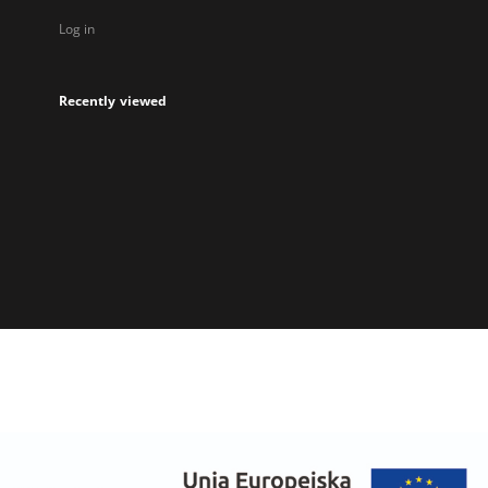
Log in
Recently viewed