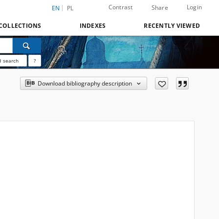
Contrast
Login
Share
EN
PL
COLLECTIONS
INDEXES
RECENTLY VIEWED
 search
?
Download bibliography description