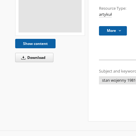
Resource Type:
artykuł
More
Show content
Download
Subject and keyword
stan wojenny 1981-