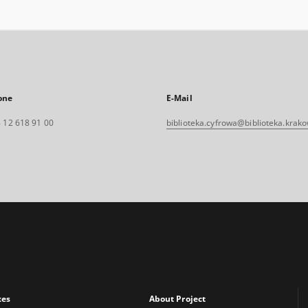
one
E-Mail
 12 618 91 00
biblioteka.cyfrowa@biblioteka.krako
xes
About Project