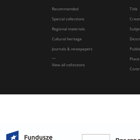
Recommended
Title
Special collections
Creat
Regional materials
Subje
Cultural heritage
Descr
Journals & newspapers
Publi
...
Place
View all collections
Contr