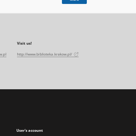
Visit us!
w.pl
http://www.biblioteka.krakow.pl/
User's account