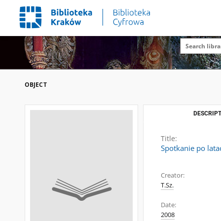
OBJECT
DESCRIPT
Title:
Spotkanie po lat
Creator:
T.Sz.
Date:
2008