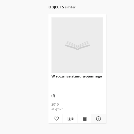
OBJECTS
similar
W rocznicę stanu wojennego
(f)
2010
artykuł