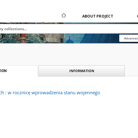
ABOUT PROJECT
Advanced
INFORMATION
ION
ach : w rocznicę wprowadzenia stanu wojennego