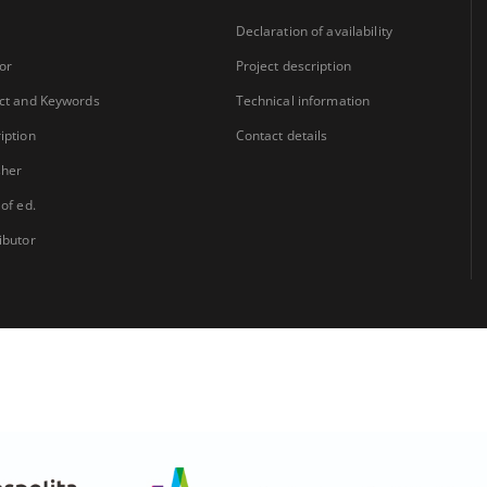
Declaration of availability
or
Project description
ct and Keywords
Technical information
iption
Contact details
sher
 of ed.
ibutor