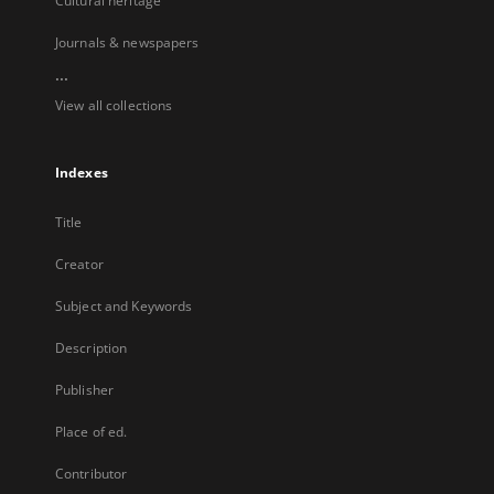
Cultural heritage
Journals & newspapers
...
View all collections
Indexes
Title
Creator
Subject and Keywords
Description
Publisher
Place of ed.
Contributor