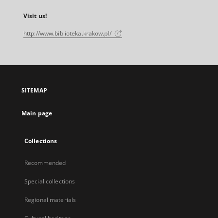
Visit us!
http://www.biblioteka.krakow.pl/
SITEMAP
Main page
Collections
Recommended
Special collections
Regional materials