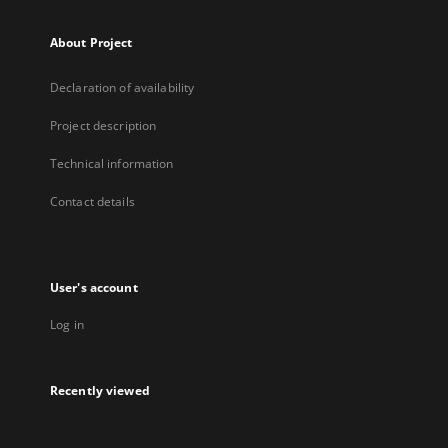
About Project
Declaration of availability
Project description
Technical information
Contact details
User's account
Log in
Recently viewed