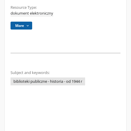
Resource Type:
dokument elektroniczny
More
Subject and keywords:
biblioteki publiczne - historia - od 1944 r