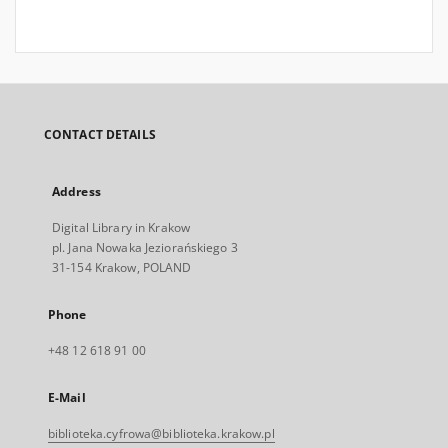
CONTACT DETAILS
Address
Digital Library in Krakow
pl. Jana Nowaka Jeziorańskiego 3
31-154 Krakow, POLAND
Phone
+48 12 618 91 00
E-Mail
biblioteka.cyfrowa@biblioteka.krakow.pl