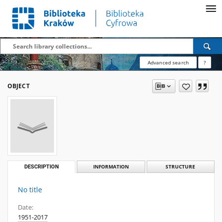
Advanced search
?
OBJECT
DESCRIPTION
INFORMATION
STRUCTURE
No title
Date:
1951-2017