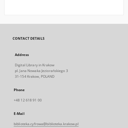
CONTACT DETAILS
Address
Digital Library in Krakow
pl. Jana Nowaka Jeziorańskiego 3
31-154 Krakow, POLAND
Phone
+48 12 618 91 00
E-Mail
biblioteka.cyfrowa@biblioteka.krakow.pl