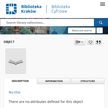
Advanced search
?
OBJECT
DESCRIPTION
INFORMATION
STRUCTURE
No title
There are no attributes defined for this object