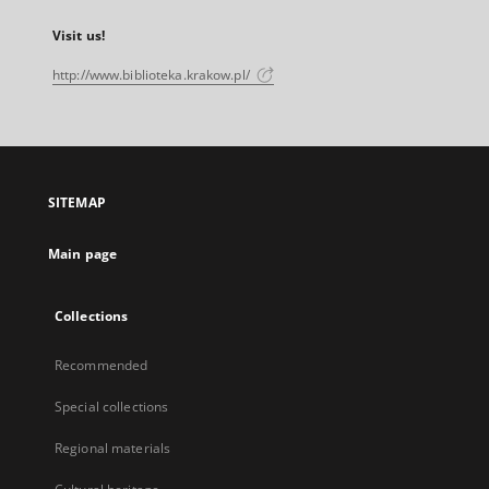
Visit us!
http://www.biblioteka.krakow.pl/
SITEMAP
Main page
Collections
Recommended
Special collections
Regional materials