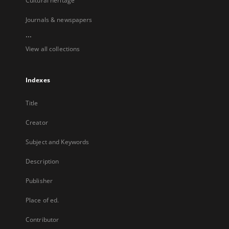
Cultural heritage
Journals & newspapers
...
View all collections
Indexes
Title
Creator
Subject and Keywords
Description
Publisher
Place of ed.
Contributor