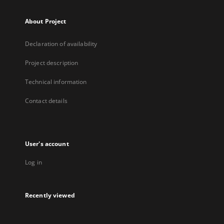
About Project
Declaration of availability
Project description
Technical information
Contact details
User's account
Log in
Recently viewed