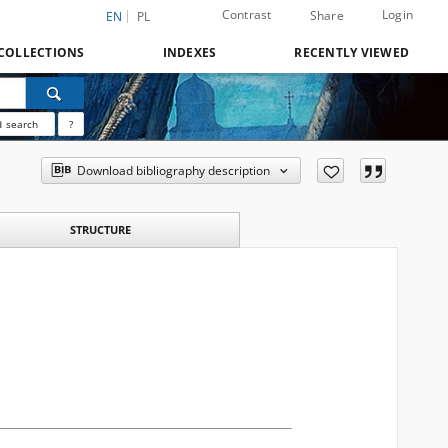
Contrast
Login
Share
EN
PL
COLLECTIONS
INDEXES
RECENTLY VIEWED
 search
?
Download bibliography description
STRUCTURE