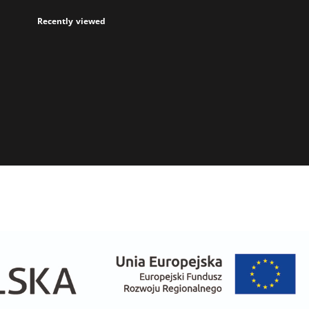
Recently viewed