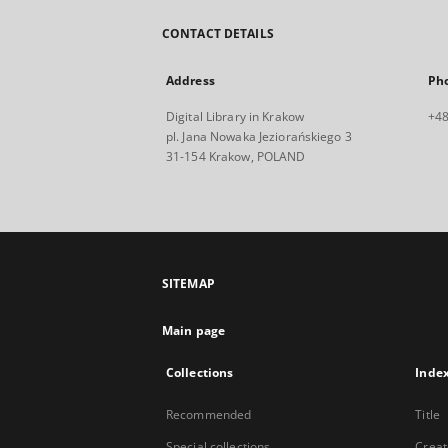
CONTACT DETAILS
Address
Ph
Digital Library in Krakow
+48
pl. Jana Nowaka Jeziorańskiego 3
31-154 Krakow, POLAND
SITEMAP
Main page
Collections
Inde
Recommended
Title
Special collections
Creat