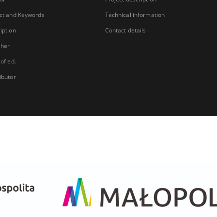
ct and Keywords
Technical information
iption
Contact details
sher
 of ed.
ibutor