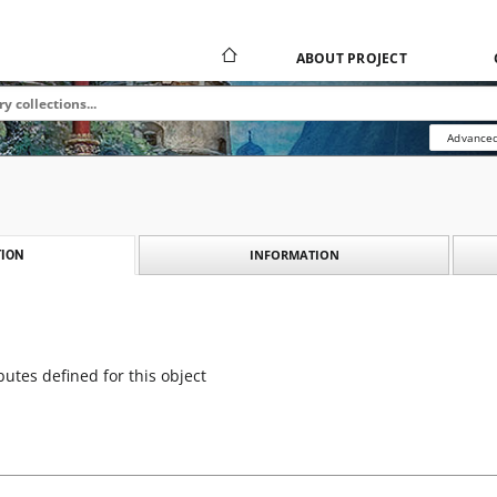
ABOUT PROJECT
Advanced
INFORMATION
ION
butes defined for this object