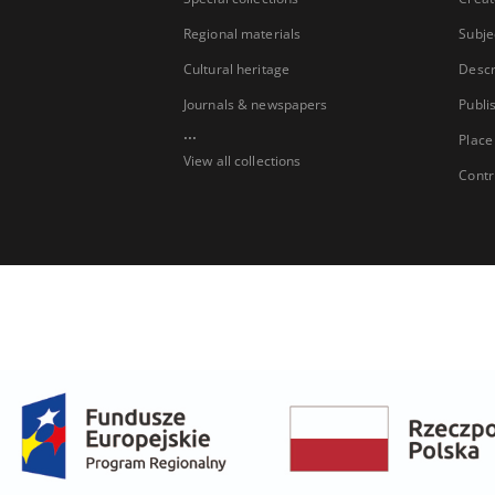
Regional materials
Subje
Cultural heritage
Descr
Journals & newspapers
Publi
...
Place
View all collections
Contr