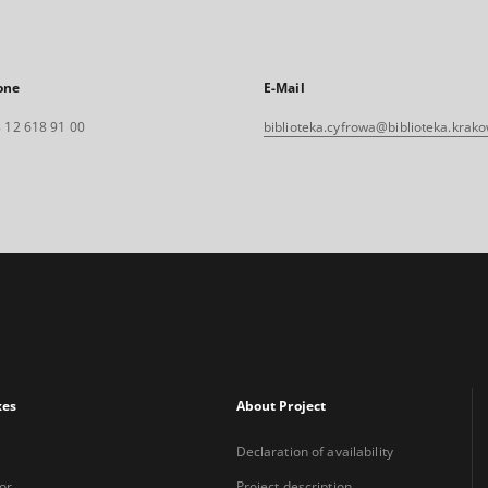
one
E-Mail
 12 618 91 00
biblioteka.cyfrowa@biblioteka.krako
xes
About Project
Declaration of availability
or
Project description