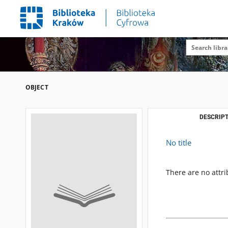
OBJECT
DESCRIPT
No title
There are no attri