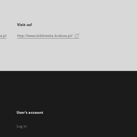
Visit us!
w.pl
http://www.biblioteka.krakow.pl/
User's account
Log in