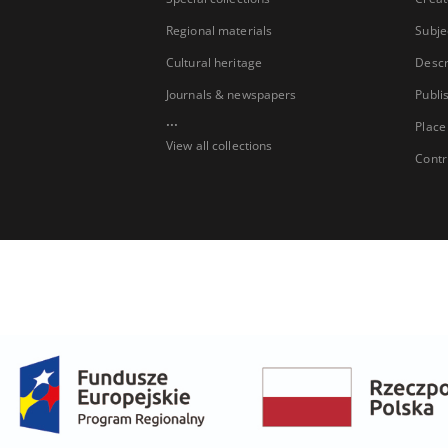
Regional materials
Subje
Cultural heritage
Descr
Journals & newspapers
Publi
...
Place
View all collections
Contr