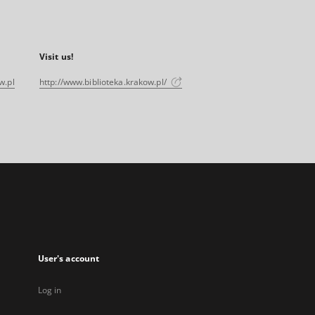
Visit us!
w.pl
http://www.biblioteka.krakow.pl/
User's account
Log in