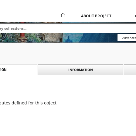
ABOUT PROJECT
Advanced
INFORMATION
ION
butes defined for this object