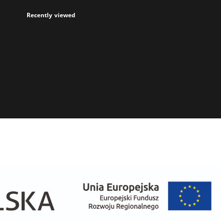
Recently viewed