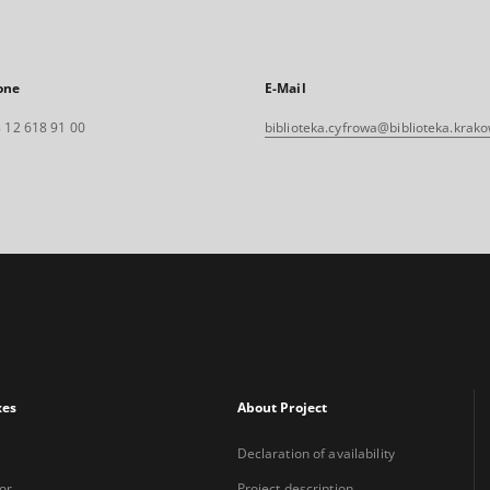
one
E-Mail
 12 618 91 00
biblioteka.cyfrowa@biblioteka.krako
xes
About Project
Declaration of availability
or
Project description