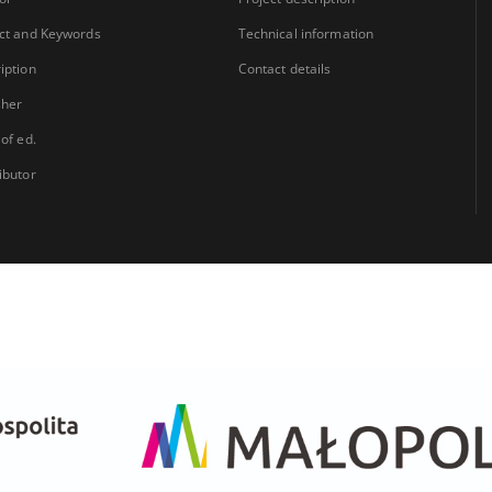
ct and Keywords
Technical information
iption
Contact details
sher
 of ed.
ibutor