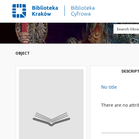
OBJECT
DESCRIPT
No title
There are no attri