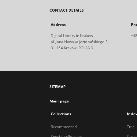
CONTACT DETAILS
Address
Ph
Digital Library in Krakow
+48
pl. Jana Nowaka Jeziorańskiego 3
31-154 Krakow, POLAND
SITEMAP
Main page
Collections
Inde
Recommended
Title
Special collections
Creat