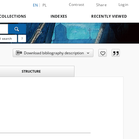
Contrast
Login
Share
EN
PL
COLLECTIONS
INDEXES
RECENTLY VIEWED
 search
?
Download bibliography description
STRUCTURE