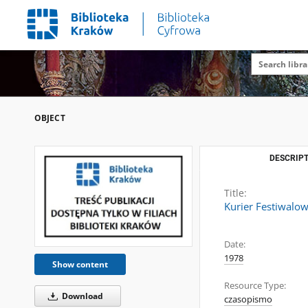
OBJECT
DESCRIPT
Title:
Kurier Festiwalow
Date:
1978
Show content
Resource Type:
Download
czasopismo