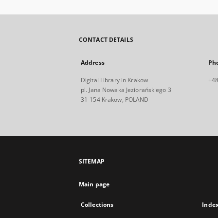
CONTACT DETAILS
Address
Ph
Digital Library in Krakow
+48
pl. Jana Nowaka Jeziorańskiego 3
31-154 Krakow, POLAND
SITEMAP
Main page
Collections
Inde