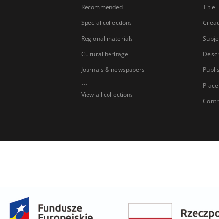
Recommended
Title
Special collections
Creat
Regional materials
Subje
Cultural heritage
Descr
Journals & newspapers
Publi
...
Place
View all collections
Contr