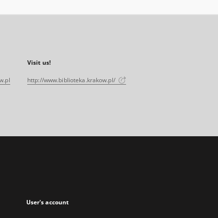
Visit us!
w.pl
http://www.biblioteka.krakow.pl/
User's account