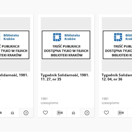
lidarność, 1981.
Tygodnik Solidarność, 1981.
Tygodnik Solidar
4
11. 27, nr 35
12. 04, nr 36
1981
1981
czasopismo
czasopismo