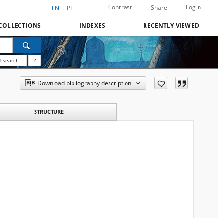
Contrast
Login
Share
EN
PL
COLLECTIONS
INDEXES
RECENTLY VIEWED
 search
?
Download bibliography description
STRUCTURE