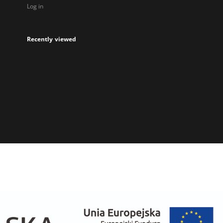
Log in
Recently viewed