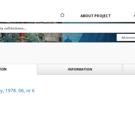
ABOUT PROJECT
Advanced
INFORMATION
ION
y, 1978. 06, nr 6