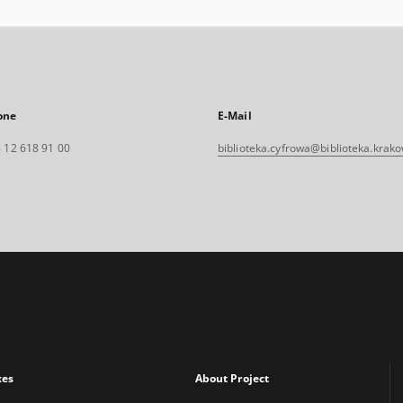
one
E-Mail
 12 618 91 00
biblioteka.cyfrowa@biblioteka.krako
xes
About Project