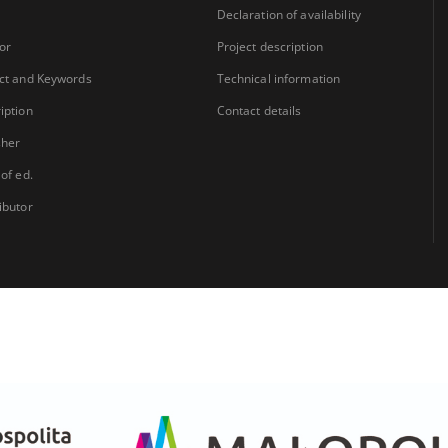
Declaration of availability
or
Project description
ct and Keywords
Technical information
iption
Contact details
sher
 of ed.
ibutor