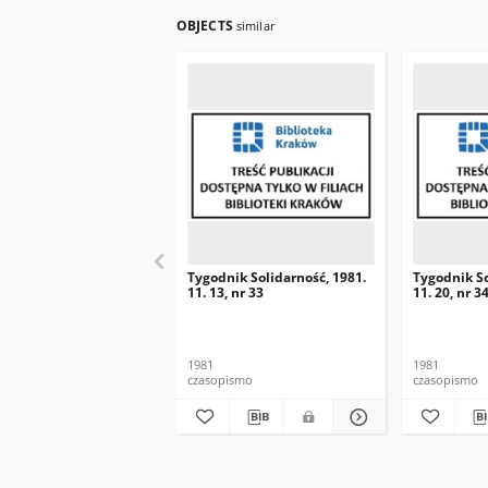
OBJECTS
similar
Tygodnik Solidarność, 1981.
Tygodnik So
11. 13, nr 33
11. 20, nr 3
1981
1981
czasopismo
czasopismo