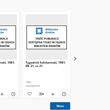
ność, 1981.
Tygodnik Solidarność, 1981.
Tygodnik Solidarność, 
08. 21, nr 21
08. 28, nr 22
1981
1981
czasopismo
czasopismo
More