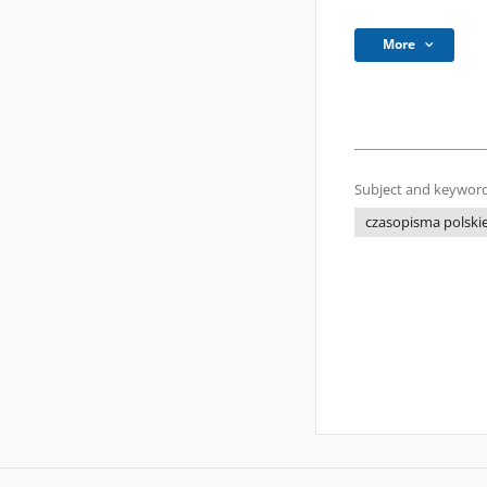
More
Subject and keyword
czasopisma polski