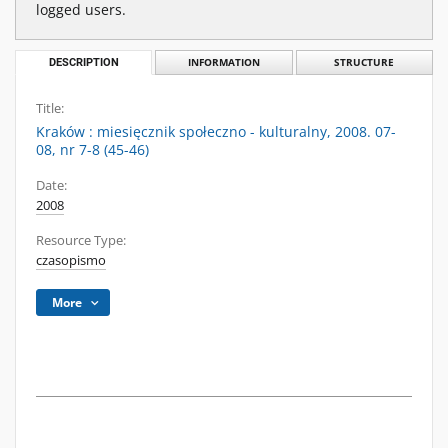
logged users.
DESCRIPTION
INFORMATION
STRUCTURE
Title:
Kraków : miesięcznik społeczno - kulturalny, 2008. 07-
08, nr 7-8 (45-46)
Date:
2008
Resource Type:
czasopismo
More