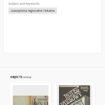
Subject and keywords:
czasopisma regionalne i lokalne
OBJECTS
similar