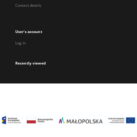
Contact details
User's account
Log in
Recently viewed