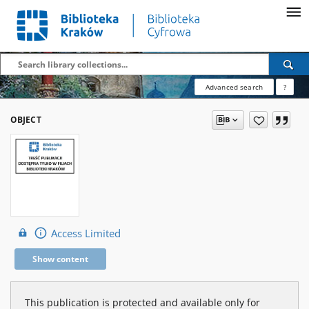
Advanced search
?
OBJECT
Access Limited
Show content
This publication is protected and available only for