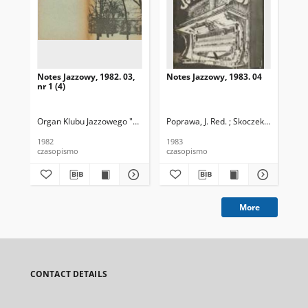
Notes Jazzowy, 1982. 03,
Notes Jazzowy, 1983. 04
Not
nr 1 (4)
Organ Klubu Jazzowego "Rotunda"
Poprawa, J. Red. ; Skoczek T. Red.
Skoczek, T. Red.
Pop
1982
1983
198
czasopismo
czasopismo
cza
More
CONTACT DETAILS