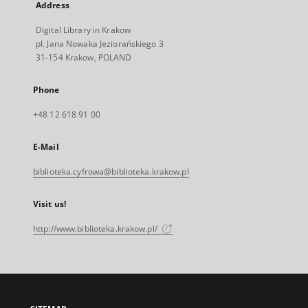
Address
Digital Library in Krakow
pl. Jana Nowaka Jeziorańskiego 3
31-154 Krakow, POLAND
Phone
+48 12 618 91 00
E-Mail
biblioteka.cyfrowa@biblioteka.krakow.pl
Visit us!
http://www.biblioteka.krakow.pl/