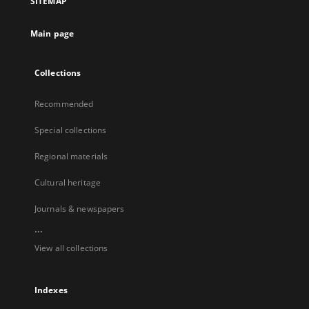
SITEMAP
Main page
Collections
Recommended
Special collections
Regional materials
Cultural heritage
Journals & newspapers
...
View all collections
Indexes