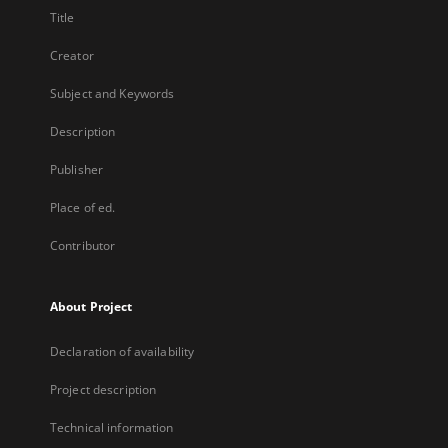
Title
Creator
Subject and Keywords
Description
Publisher
Place of ed.
Contributor
About Project
Declaration of availability
Project description
Technical information