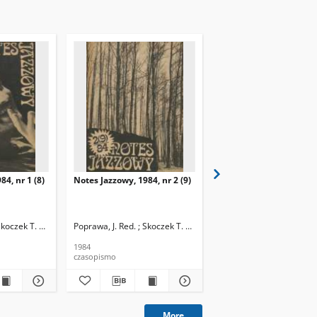
84, nr 1 (8)
Notes Jazzowy, 1984, nr 2 (9)
Notes Jazzowy, 1984, nr
(10)
Skoczek T. Red.
Poprawa, J. Red. ; Skoczek T. Red.
Poprawa, J. Red. ; Skocze
1984
1984
czasopismo
czasopismo
More