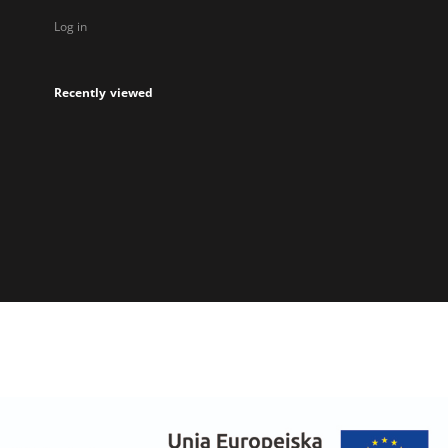
Log in
Recently viewed