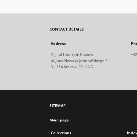
CONTACT DETAILS
Address
Ph
Digital Library in Krakow
+48
pl. Jana Nowaka Jeziorańskiego 3
31-154 Krakow, POLAND
SITEMAP
Main page
Collections
Inde