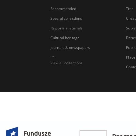
Recommended
Title
Special collections
Creat
Regional materials
Subje
Cultural heritage
Descr
Journals & newspapers
Publi
...
Place
View all collections
Contr