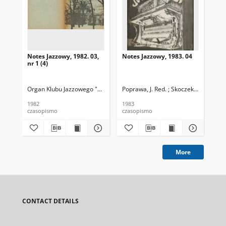
Notes Jazzowy, 1982. 03,
Notes Jazzowy, 1983. 04
Not
nr 1 (4)
Organ Klubu Jazzowego "Rotunda"
Poprawa, J. Red. ; Skoczek T. Red.
Skoczek, T. Red.
Pop
1982
1983
198
czasopismo
czasopismo
cza
More
CONTACT DETAILS