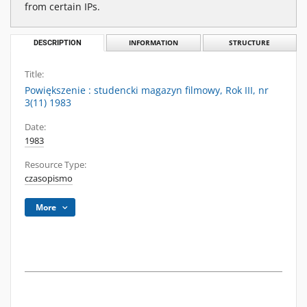
from certain IPs.
DESCRIPTION
INFORMATION
STRUCTURE
Title:
Powiększenie : studencki magazyn filmowy, Rok III, nr
3(11) 1983
Date:
1983
Resource Type:
czasopismo
More