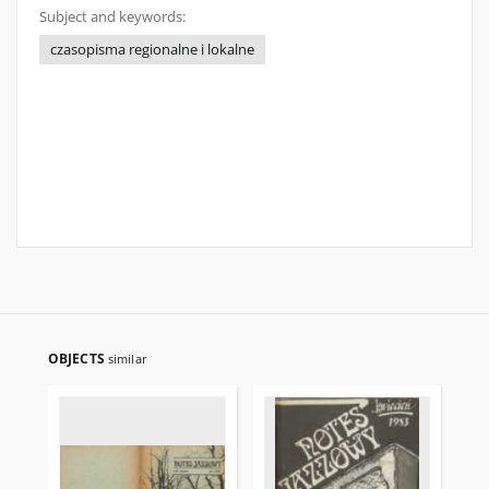
Subject and keywords:
czasopisma regionalne i lokalne
OBJECTS
similar