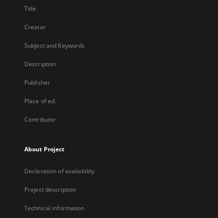
Title
Creator
Subject and Keywords
Description
Publisher
Place of ed.
Contributor
About Project
Declaration of availability
Project description
Technical information