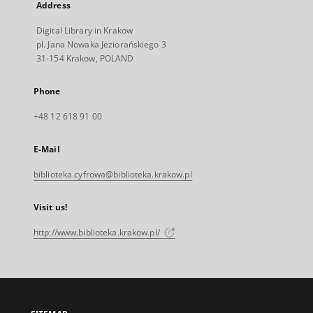
Address
Digital Library in Krakow
pl. Jana Nowaka Jeziorańskiego 3
31-154 Krakow, POLAND
Phone
+48 12 618 91 00
E-Mail
biblioteka.cyfrowa@biblioteka.krakow.pl
Visit us!
http://www.biblioteka.krakow.pl/