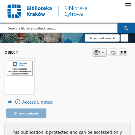
Advanced search
?
OBJECT
Access Limited
Show content
This publication is protected and can be accessed only