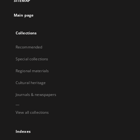
SITEMAP
Main page
Collections
Recommended
Special collections
Regional materials
Cultural heritage
Journals & newspapers
...
View all collections
Indexes