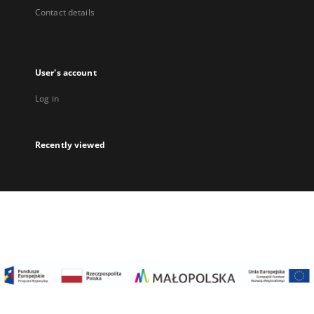
Contact details
User's account
Log in
Recently viewed