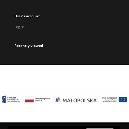
User's account
Log in
Recently viewed