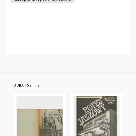
OBJECTS
similar