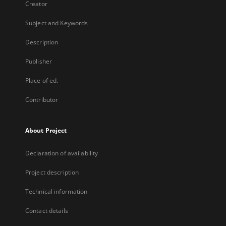
Creator
Subject and Keywords
Description
Publisher
Place of ed.
Contributor
About Project
Declaration of availability
Project description
Technical information
Contact details