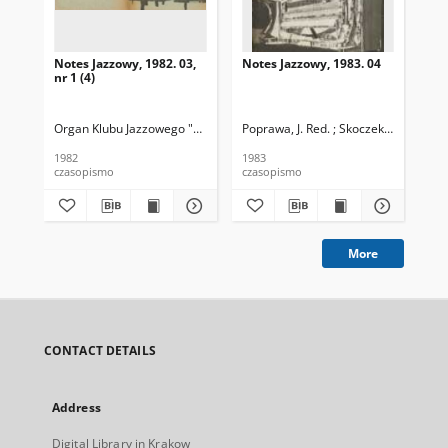
Notes Jazzowy, 1982. 03,
Notes Jazzowy, 1983. 04
Not
nr 1 (4)
Organ Klubu Jazzowego "Rotunda"
Poprawa, J. Red. ; Skoczek T. Red.
Skoczek, T. Red.
Pop
1982
1983
198
czasopismo
czasopismo
cza
More
CONTACT DETAILS
Address
Digital Library in Krakow