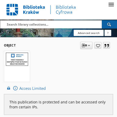
Advanced search
?
OBJECT
Access Limited
This publication is protected and can be accessed only
from certain IPs.