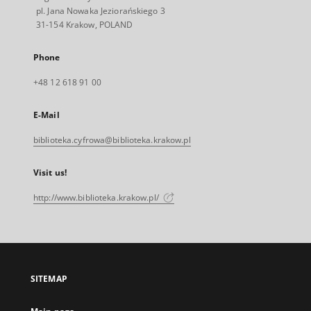
pl. Jana Nowaka Jeziorańskiego 3
31-154 Krakow, POLAND
Phone
+48 12 618 91 00
E-Mail
biblioteka.cyfrowa@biblioteka.krakow.pl
Visit us!
http://www.biblioteka.krakow.pl/
SITEMAP