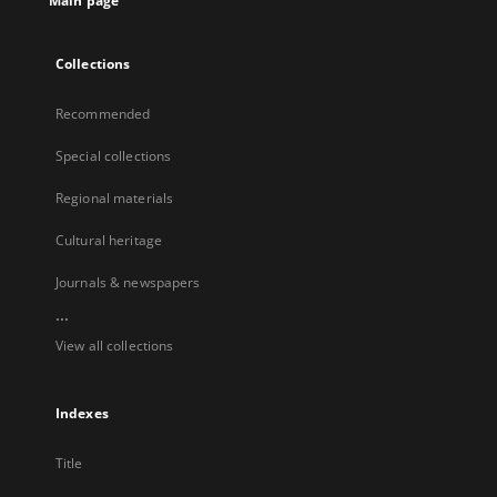
Main page
Collections
Recommended
Special collections
Regional materials
Cultural heritage
Journals & newspapers
...
View all collections
Indexes
Title