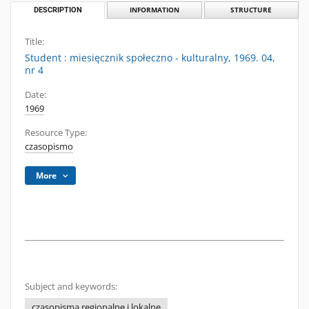
DESCRIPTION
INFORMATION
STRUCTURE
Title:
Student : miesięcznik społeczno - kulturalny, 1969. 04,
nr 4
Date:
1969
Resource Type:
czasopismo
More
Subject and keywords:
czasopisma regionalne i lokalne