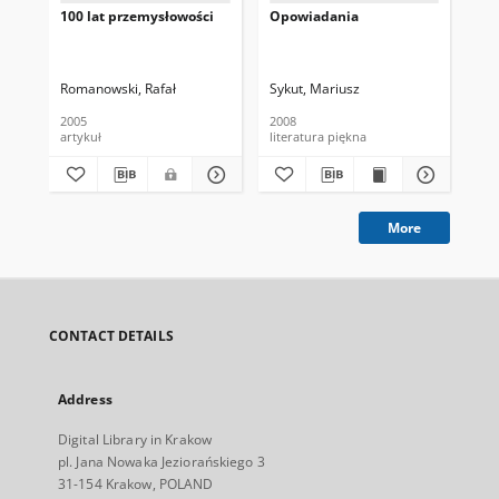
100 lat przemysłowości
Opowiadania
His
Pa
Romanowski, Rafał
Sykut, Mariusz
Wo
2005
2008
200
artykuł
literatura piękna
lit
More
CONTACT DETAILS
Address
Digital Library in Krakow
pl. Jana Nowaka Jeziorańskiego 3
31-154 Krakow, POLAND