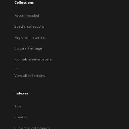
Collections
Recommended
Special collections
Regional materials
Cultural heritage
Journals & newspapers
...
View all collections
Indexes
Title
Creator
Subject and Keywords