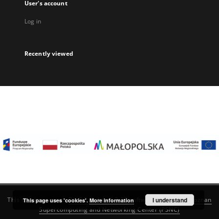
User's account
Log in
Recently viewed
I understand
This service runs on
DInGO dLibra 6.3.22
software created by
Poznan
This page uses 'cookies'.
More information
Supercomputing and Networking Center (PSNC)