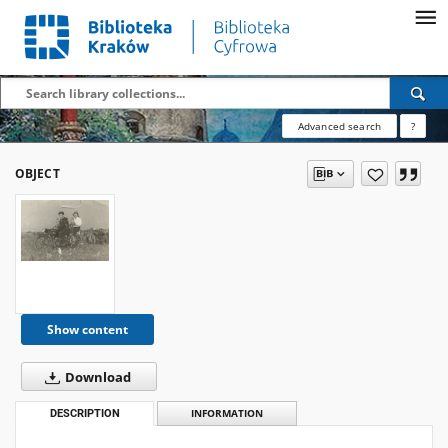
Advanced search
?
OBJECT
Show content
Download
DESCRIPTION
INFORMATION