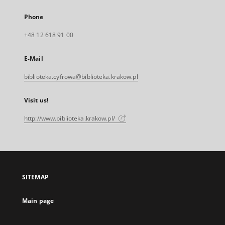
Phone
+48 12 618 91 00
E-Mail
biblioteka.cyfrowa@biblioteka.krakow.pl
Visit us!
http://www.biblioteka.krakow.pl/
SITEMAP
Main page