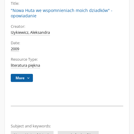
Title:
"Nowa Huta we wspomnieniach moich dziadków" -
opowiadanie
Creator:
Iżykiewicz, Aleksandra
Date:
2009
Resource Type:
literatura piękna
More
Subject and keywords: