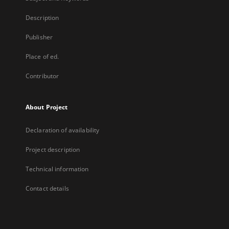
Description
Publisher
Place of ed.
Contributor
About Project
Declaration of availability
Project description
Technical information
Contact details