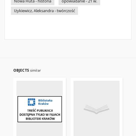
Nowa Huta - historia
opowiadanie - 21 w.
Iżykiewicz, Aleksandra - twórczość
OBJECTS
similar