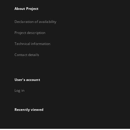
About Project
Declaration of availability
Project description
Technical information
Contact details
User's account
Log in
Recently viewed