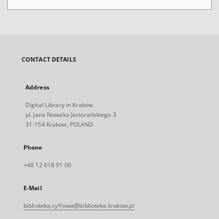
CONTACT DETAILS
Address
Digital Library in Krakow
pl. Jana Nowaka Jeziorańskiego 3
31-154 Krakow, POLAND
Phone
+48 12 618 91 00
E-Mail
biblioteka.cyfrowa@biblioteka.krakow.pl