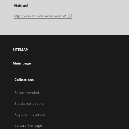
Visit us!
http://www.biblioteka.krakow.pl/
SITEMAP
Main page
Collections
Recommended
Special collections
Regional materials
Cultural heritage