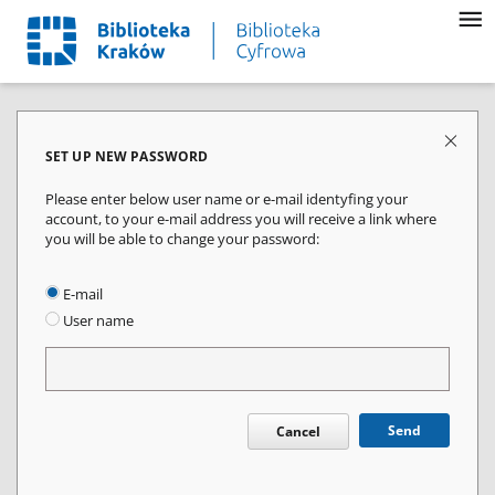
SET UP NEW PASSWORD
Please enter below user name or e-mail identyfing your
account, to your e-mail address you will receive a link where
you will be able to change your password:
E-mail
User name
Send
Cancel