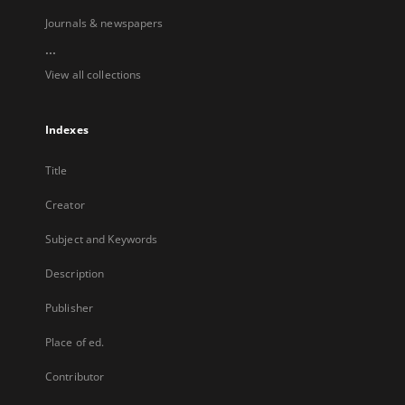
Journals & newspapers
...
View all collections
Indexes
Title
Creator
Subject and Keywords
Description
Publisher
Place of ed.
Contributor