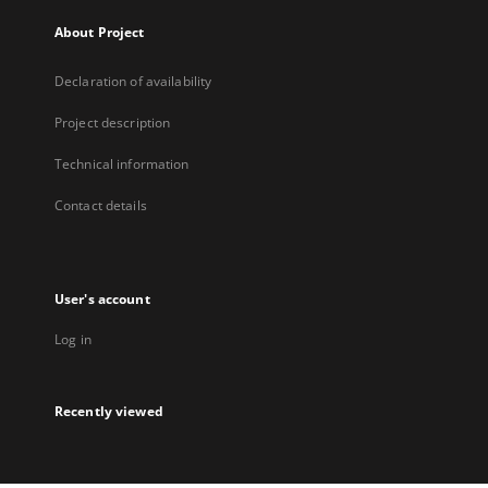
About Project
Declaration of availability
Project description
Technical information
Contact details
User's account
Log in
Recently viewed