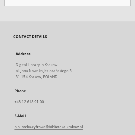
CONTACT DETAILS
Address
Digital Library in Krakow
pl. Jana Nowaka Jeziorańskiego 3
31-154 Krakow, POLAND
Phone
+48 12 618 91 00
E-Mail
biblioteka.cyfrowa@biblioteka.krakow.pl