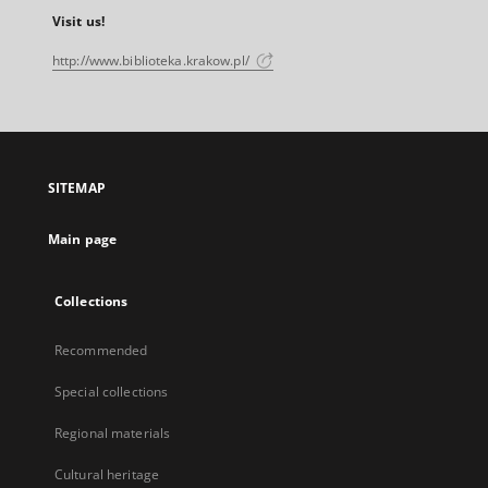
Visit us!
http://www.biblioteka.krakow.pl/
SITEMAP
Main page
Collections
Recommended
Special collections
Regional materials
Cultural heritage