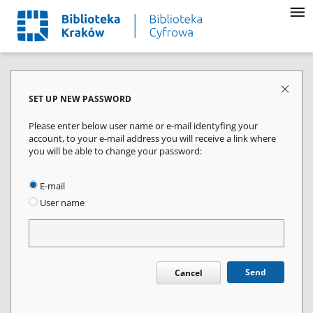
SET UP NEW PASSWORD
Please enter below user name or e-mail identyfing your
account, to your e-mail address you will receive a link where
you will be able to change your password:
E-mail
User name
Send
Cancel