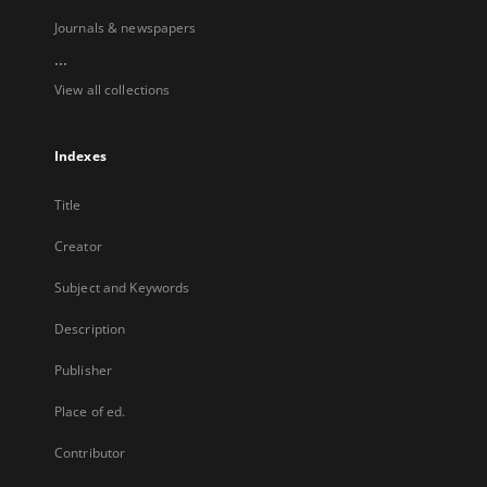
Journals & newspapers
...
View all collections
Indexes
Title
Creator
Subject and Keywords
Description
Publisher
Place of ed.
Contributor