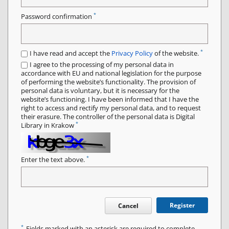
*
Password confirmation
*
I have read and accept the
Privacy Policy
of the website.
I agree to the processing of my personal data in
accordance with EU and national legislation for the purpose
of performing the website’s functionality. The provision of
personal data is voluntary, but it is necessary for the
website’s functioning. I have been informed that I have the
right to access and rectify my personal data, and to request
their erasure. The controller of the personal data is Digital
*
Library in Krakow
*
Enter the text above.
Register
Cancel
*
Fields marked with an asterisk are required to complete.