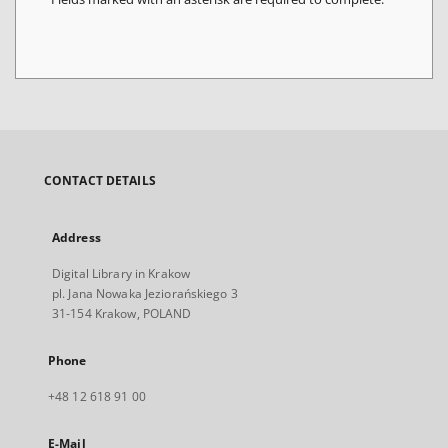
CONTACT DETAILS
Address
Digital Library in Krakow
pl. Jana Nowaka Jeziorańskiego 3
31-154 Krakow, POLAND
Phone
+48 12 618 91 00
E-Mail