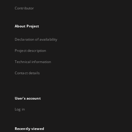
Contributor
About Project
Declaration of availability
Project description
Technical information
Contact details
User's account
Log in
Recently viewed