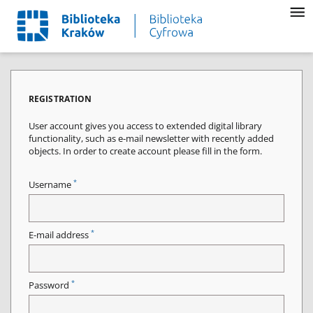
REGISTRATION
User account gives you access to extended digital library
functionality, such as e-mail newsletter with recently added
objects. In order to create account please fill in the form.
*
Username
*
E-mail address
*
Password