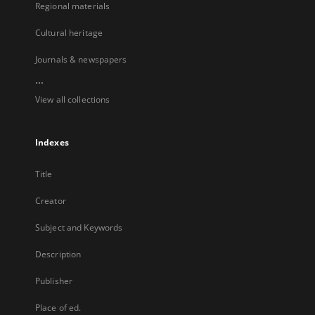
Regional materials
Cultural heritage
Journals & newspapers
...
View all collections
Indexes
Title
Creator
Subject and Keywords
Description
Publisher
Place of ed.