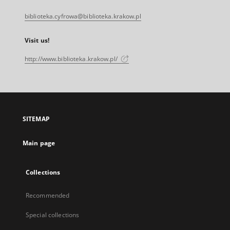
biblioteka.cyfrowa@biblioteka.krakow.pl
Visit us!
http://www.biblioteka.krakow.pl/
SITEMAP
Main page
Collections
Recommended
Special collections