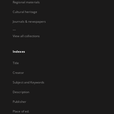
Regional materials
Cultural heritage
Journals & newspapers
...
View all collections
Indexes
Title
Creator
Subject and Keywords
Description
Publisher
Place of ed.