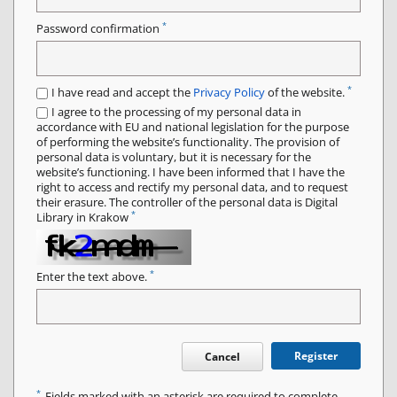
*
Password confirmation
*
I have read and accept the
Privacy Policy
of the website.
I agree to the processing of my personal data in
accordance with EU and national legislation for the purpose
of performing the website’s functionality. The provision of
personal data is voluntary, but it is necessary for the
website’s functioning. I have been informed that I have the
right to access and rectify my personal data, and to request
their erasure. The controller of the personal data is Digital
*
Library in Krakow
*
Enter the text above.
Register
Cancel
*
Fields marked with an asterisk are required to complete.