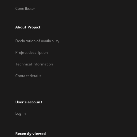
Contributor
About Project
Declaration of availability
Project description
Technical information
Contact details
User's account
Log in
Recently viewed