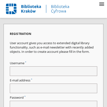
REGISTRATION
User account gives you access to extended digital library
functionality, such as e-mail newsletter with recently added
objects. In order to create account please fill in the form.
*
Username
*
E-mail address
*
Password