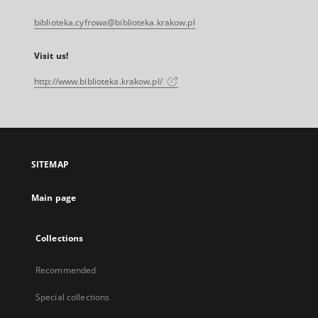
biblioteka.cyfrowa@biblioteka.krakow.pl
Visit us!
http://www.biblioteka.krakow.pl/
SITEMAP
Main page
Collections
Recommended
Special collections