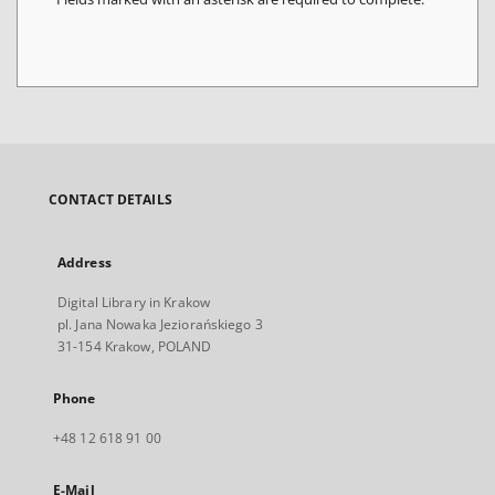
CONTACT DETAILS
Address
Digital Library in Krakow
pl. Jana Nowaka Jeziorańskiego 3
31-154 Krakow, POLAND
Phone
+48 12 618 91 00
E-Mail