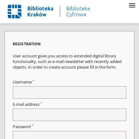
REGISTRATION
User account gives you access to extended digital library
functionality, such as e-mail newsletter with recently added
objects. In order to create account please fill in the form.
*
Username
*
E-mail address
*
Password