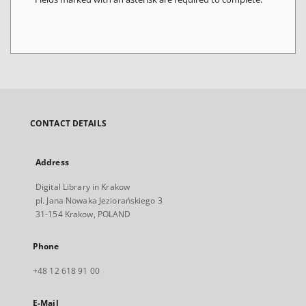
CONTACT DETAILS
Address
Digital Library in Krakow
pl. Jana Nowaka Jeziorańskiego 3
31-154 Krakow, POLAND
Phone
+48 12 618 91 00
E-Mail