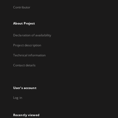
Contributor
About Project
Declaration of availability
Project description
Technical information
Contact details
User's account
Log in
Recently viewed