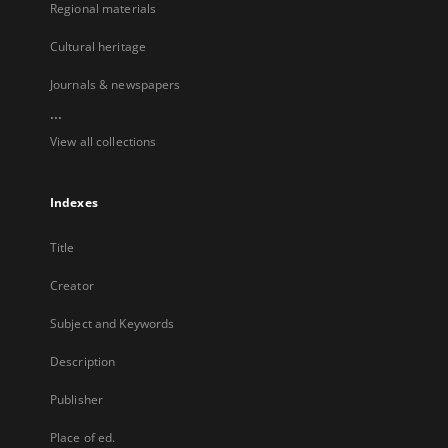
Regional materials
Cultural heritage
Journals & newspapers
...
View all collections
Indexes
Title
Creator
Subject and Keywords
Description
Publisher
Place of ed.