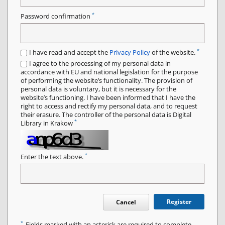
*
Password confirmation
*
I have read and accept the
Privacy Policy
of the website.
I agree to the processing of my personal data in
accordance with EU and national legislation for the purpose
of performing the website’s functionality. The provision of
personal data is voluntary, but it is necessary for the
website’s functioning. I have been informed that I have the
right to access and rectify my personal data, and to request
their erasure. The controller of the personal data is Digital
*
Library in Krakow
*
Enter the text above.
Register
Cancel
*
Fields marked with an asterisk are required to complete.