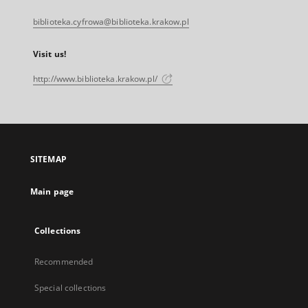
biblioteka.cyfrowa@biblioteka.krakow.pl
Visit us!
http://www.biblioteka.krakow.pl/
SITEMAP
Main page
Collections
Recommended
Special collections