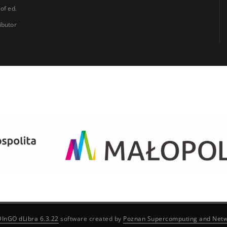
 of ed.
ibutor
DInGO dLibra 6.3.22
software created by
Poznan Supercomputing and Netw