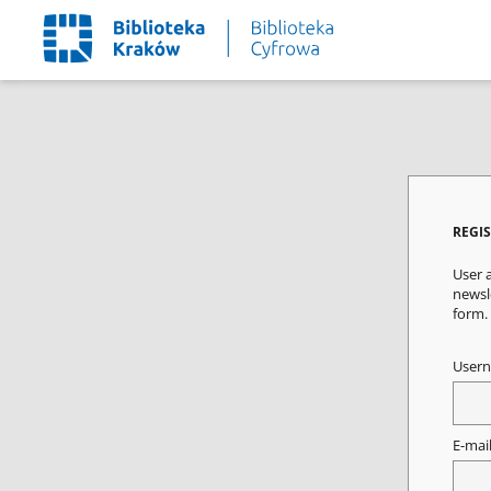
REGI
User a
newsle
form.
User
E-mai