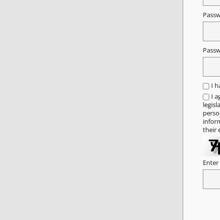
Pass
Passw
I 
I a
legisl
person
infor
their 
Enter