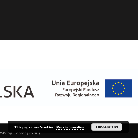
I understand
This page uses 'cookies'.
More information
orking Center (PSNC)