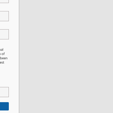
nal
n of
e been
est