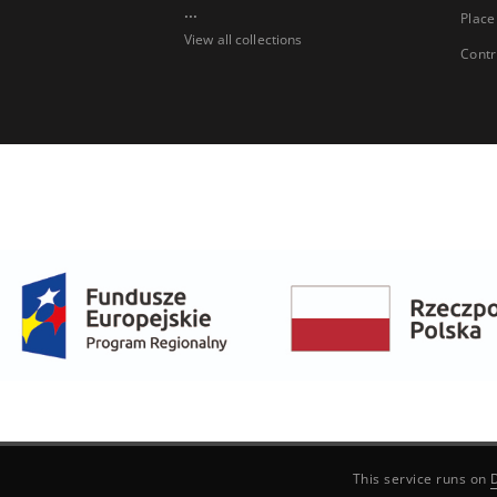
...
Place
View all collections
Contr
This service runs on