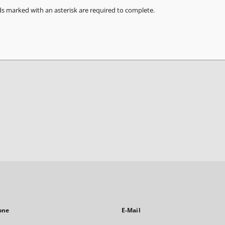
ds marked with an asterisk are required to complete.
one
E-Mail