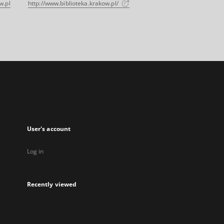
w.pl
http://www.biblioteka.krakow.pl/
User's account
Log in
Recently viewed