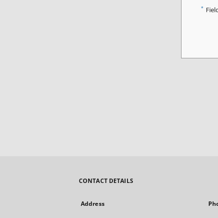
*
Fiel
CONTACT DETAILS
Address
Ph