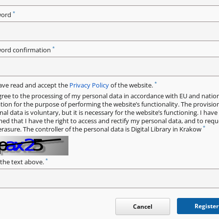
*
word
*
ord confirmation
*
have read and accept the
Privacy Policy
of the website.
gree to the processing of my personal data in accordance with EU and natio
ation for the purpose of performing the website’s functionality. The provisio
al data is voluntary, but it is necessary for the website’s functioning. I hav
med that I have the right to access and rectify my personal data, and to requ
*
erasure. The controller of the personal data is Digital Library in Krakow
*
 the text above.
Register
Cancel