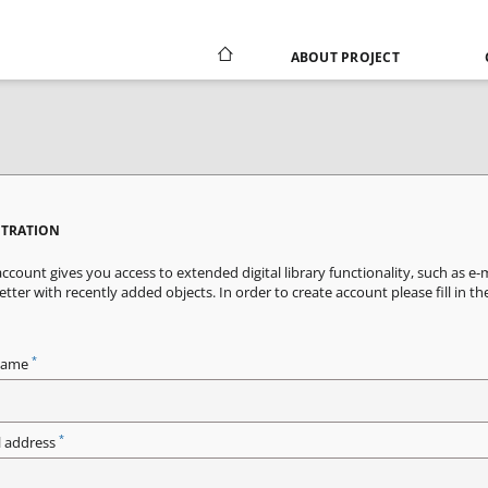
ABOUT PROJECT
STRATION
ccount gives you access to extended digital library functionality, such as e-
tter with recently added objects. In order to create account please fill in th
*
name
*
l address