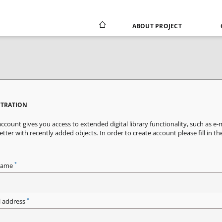
ABOUT PROJECT
STRATION
ccount gives you access to extended digital library functionality, such as e-
tter with recently added objects. In order to create account please fill in th
*
name
*
l address