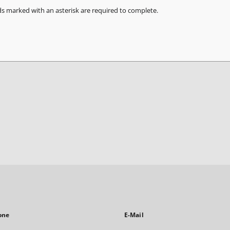
ds marked with an asterisk are required to complete.
one
E-Mail