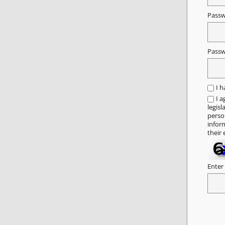
Pass
Passw
I 
I a
legisl
person
infor
their 
Enter