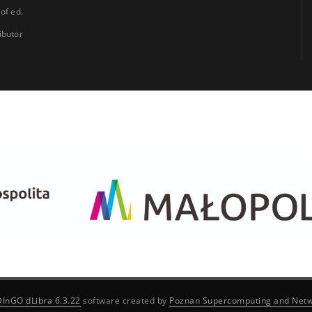
 of ed.
ibutor
DInGO dLibra 6.3.22
software created by
Poznan Supercomputing and Netw