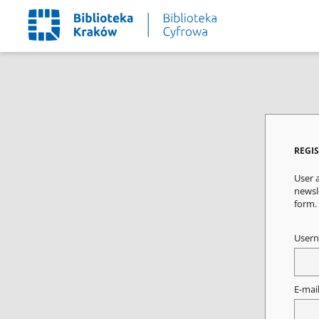
REGI
User a
newsle
form.
User
E-mai