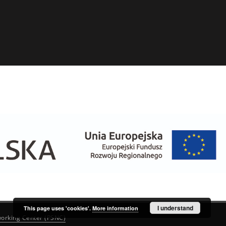
I understand
This page uses 'cookies'.
More information
orking Center (PSNC)