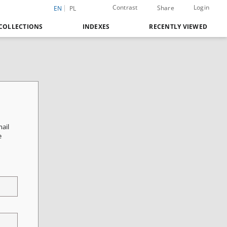
Contrast
Login
Share
EN
PL
COLLECTIONS
INDEXES
RECENTLY VIEWED
mail
e