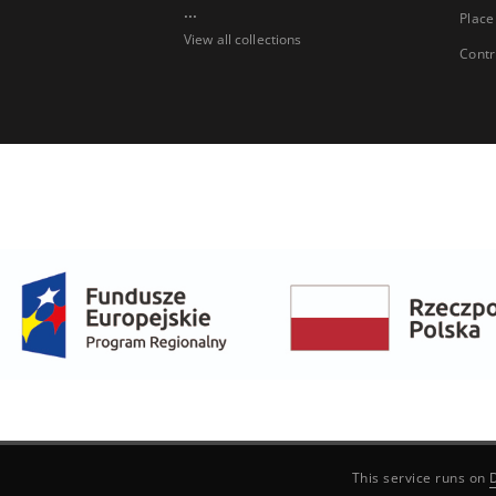
...
Place
View all collections
Contr
This service runs on