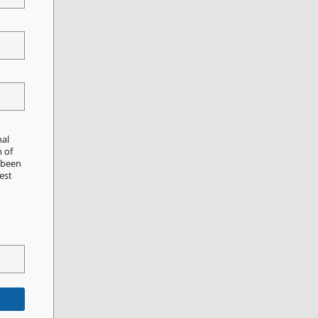
nal
n of
e been
est