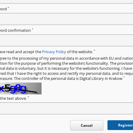
*
word
*
ord confirmation
*
have read and accept the
Privacy Policy
of the website.
gree to the processing of my personal data in accordance with EU and natio
ation for the purpose of performing the website’s functionality. The provisio
al data is voluntary, but it is necessary for the website’s functioning. I hav
med that I have the right to access and rectify my personal data, and to requ
*
erasure. The controller of the personal data is Digital Library in Krakow
*
 the text above.
Register
Cancel