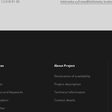
 12 618 91 00
biblioteka.cyfrowa@biblioteka.krako
xes
About Project
Declaration of availability
or
Project description
ct and Keywords
Technical information
iption
Contact details
sher