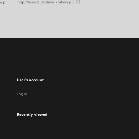
w.pl
http://www.biblioteka.krakow.pl/
User's account
Log in
Recently viewed