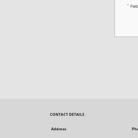
*
Fiel
CONTACT DETAILS
Address
Ph