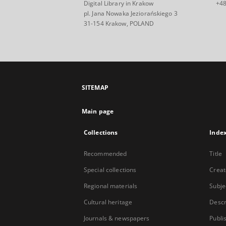
Digital Library in Krakow
+48
pl. Jana Nowaka Jeziorańskiego 3
31-154 Krakow, POLAND
SITEMAP
Main page
Collections
Inde
Recommended
Title
Special collections
Creat
Regional materials
Subje
Cultural heritage
Descr
Journals & newspapers
Publi