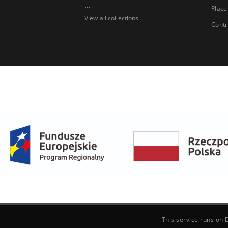
...
Place
View all collections
Contr
This service runs on