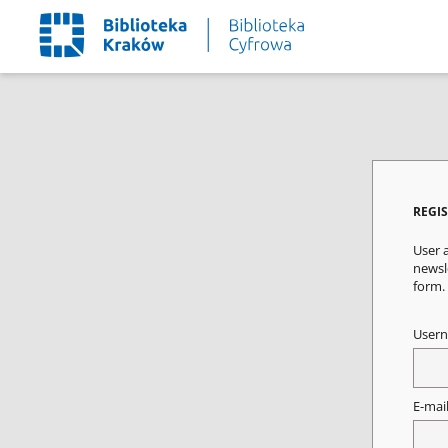
REGI
User a
newsle
form.
User
E-mai