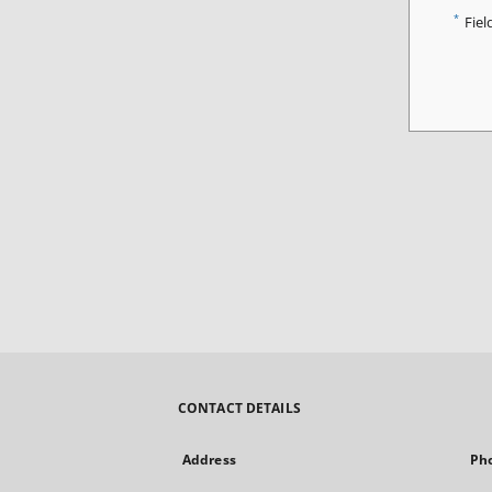
*
Fiel
CONTACT DETAILS
Address
Ph