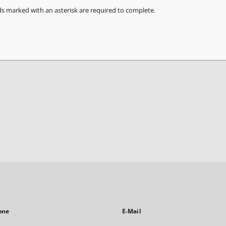
ds marked with an asterisk are required to complete.
one
E-Mail