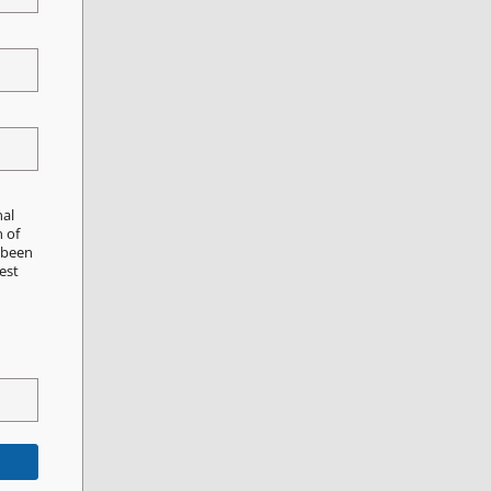
nal
n of
e been
est