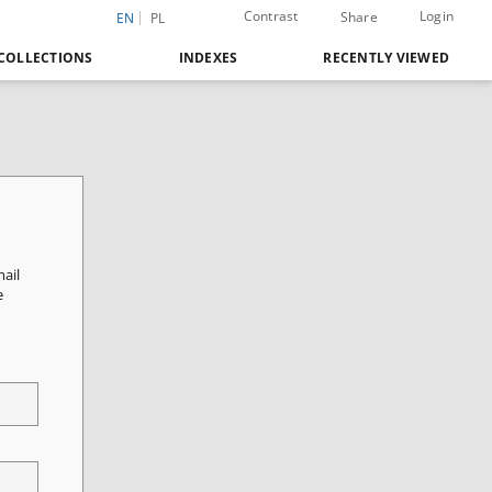
Contrast
Login
Share
EN
PL
COLLECTIONS
INDEXES
RECENTLY VIEWED
mail
e