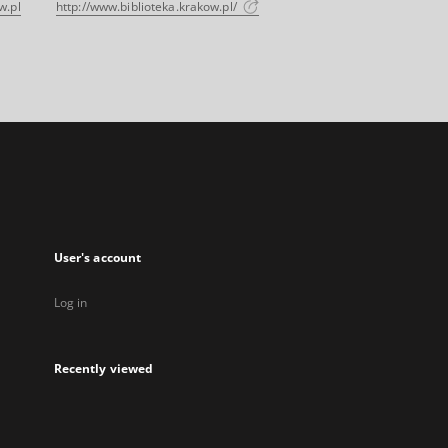
w.pl
http://www.biblioteka.krakow.pl/
User's account
Log in
Recently viewed