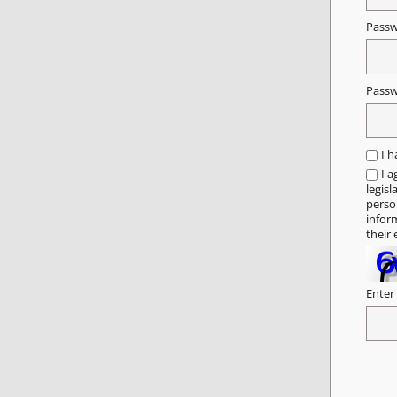
Pass
Passw
I 
I a
legisl
person
infor
their 
Enter