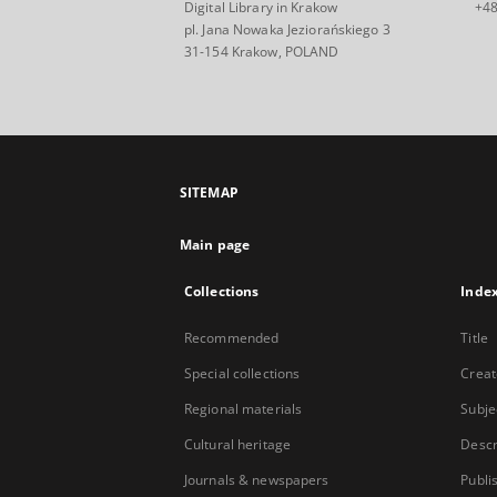
Digital Library in Krakow
+48
pl. Jana Nowaka Jeziorańskiego 3
31-154 Krakow, POLAND
SITEMAP
Main page
Collections
Inde
Recommended
Title
Special collections
Creat
Regional materials
Subje
Cultural heritage
Descr
Journals & newspapers
Publi