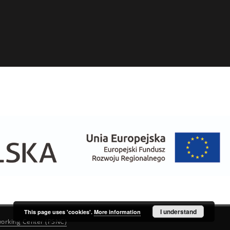
I understand
This page uses 'cookies'.
More information
orking Center (PSNC)