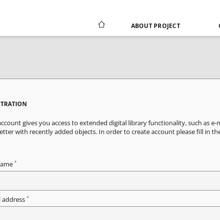
ABOUT PROJECT
STRATION
ccount gives you access to extended digital library functionality, such as e-
tter with recently added objects. In order to create account please fill in th
*
name
*
l address