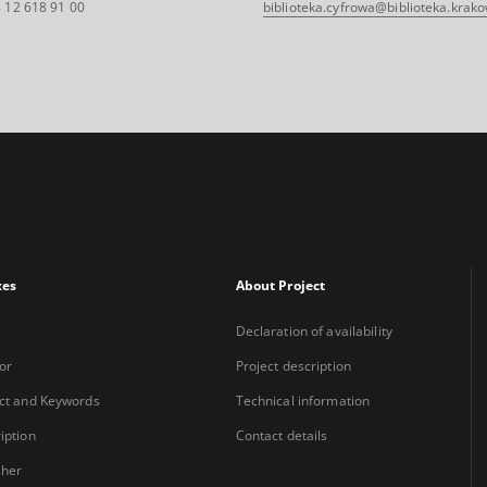
 12 618 91 00
biblioteka.cyfrowa@biblioteka.krako
xes
About Project
Declaration of availability
or
Project description
ct and Keywords
Technical information
iption
Contact details
sher