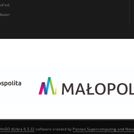
 of ed.
ibutor
DInGO dLibra 6.3.22
software created by
Poznan Supercomputing and Netw