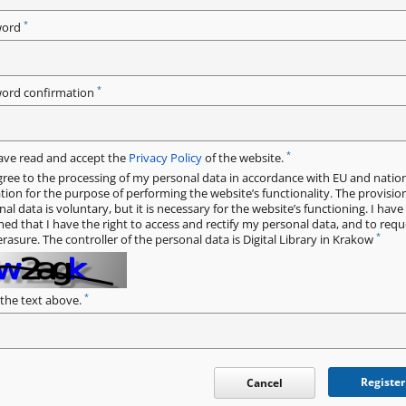
*
word
*
ord confirmation
*
have read and accept the
Privacy Policy
of the website.
gree to the processing of my personal data in accordance with EU and natio
ation for the purpose of performing the website’s functionality. The provisio
al data is voluntary, but it is necessary for the website’s functioning. I hav
med that I have the right to access and rectify my personal data, and to requ
*
erasure. The controller of the personal data is Digital Library in Krakow
*
 the text above.
Register
Cancel