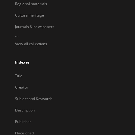
Regional materials
Cultural heritage
Journals & newspapers
...
View all collections
Indexes
Title
Creator
Subject and Keywords
Description
Publisher
Place of ed.