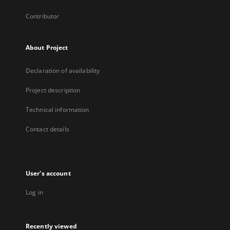
Contributor
About Project
Declaration of availability
Project description
Technical information
Contact details
User's account
Log in
Recently viewed