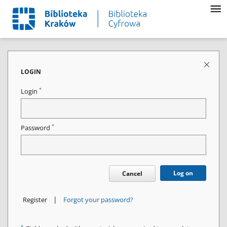
LOGIN
*
Login
*
Password
Log on
Cancel
|
Register
Forgot your password?
*