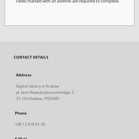
Fields marked with an asterisk are required to complete.
CONTACT DETAILS
Address
Digital Library in Krakow
pl. Jana Nowaka Jeziorańskiego 3
31-154 Krakow, POLAND
Phone
+48 12 618 91 00
E-Mail