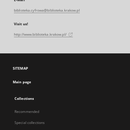
biblioteka.cyfrowa@biblioteka.krakow.pl
Visit us!
http://www.biblioteka.krakow.pl/
SITEMAP
Main page
Collections
Recommended
Special collections