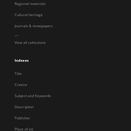
Regional materials
Cultural heritage
Journals & newspapers
...
View all collections
Indexes
Title
Creator
Subject and Keywords
Description
Publisher
Place of ed.