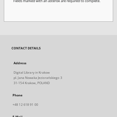
Fields marked with an asterisk are required to complete.
CONTACT DETAILS
Address
Digital Library in Krakow
pl. Jana Nowaka Jeziorańskiego 3
31-154 Krakow, POLAND
Phone
+48 12 618 91 00
E-Mail