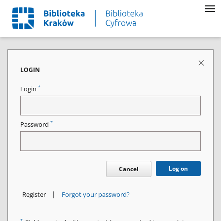
LOGIN
*
Login
*
Password
Log on
Cancel
|
Register
Forgot your password?
*