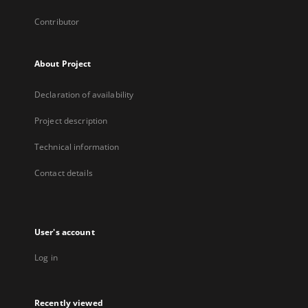
Contributor
About Project
Declaration of availability
Project description
Technical information
Contact details
User's account
Log in
Recently viewed