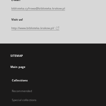
biblioteka.cyfrowa@biblioteka.krakow.pl
Visit us!
http://www.biblioteka.krakow.pl/
SITEMAP
Main page
Collections
Recommended
Special collections