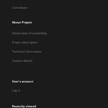
Contributor
About Project
Declaration of availability
Project description
Technical information
Contact details
User's account
Log in
Recently viewed