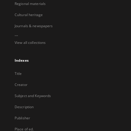
Regional materials
Cultural heritage
Journals & newspapers
...
View all collections
Indexes
Title
Creator
Subject and Keywords
Description
Publisher
Place of ed.