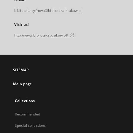
biblioteka.cyfrowa@biblioteka.krakow.pl
Visit us!
http://www.biblioteka.krakow.pl/
SITEMAP
Main page
Collections
Recommended
Special collections