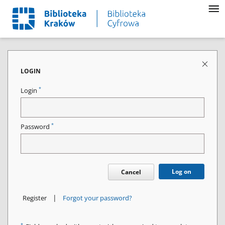
LOGIN
*
Login
*
Password
Log on
Cancel
|
Register
Forgot your password?
*