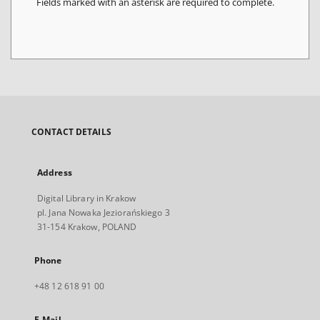
Fields marked with an asterisk are required to complete.
CONTACT DETAILS
Address
Digital Library in Krakow
pl. Jana Nowaka Jeziorańskiego 3
31-154 Krakow, POLAND
Phone
+48 12 618 91 00
E-Mail