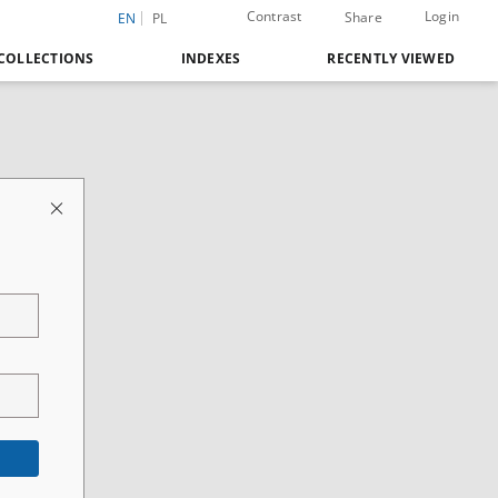
Contrast
Login
Share
EN
PL
COLLECTIONS
INDEXES
RECENTLY VIEWED