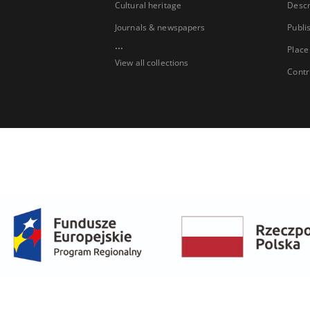
Cultural heritage
Descr
Journals & newspapers
Publi
...
Place
View all collections
Contr