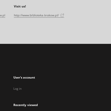
Visit us!
w.pl
http://www.biblioteka.krakow.pl/
User's account
Log in
Recently viewed