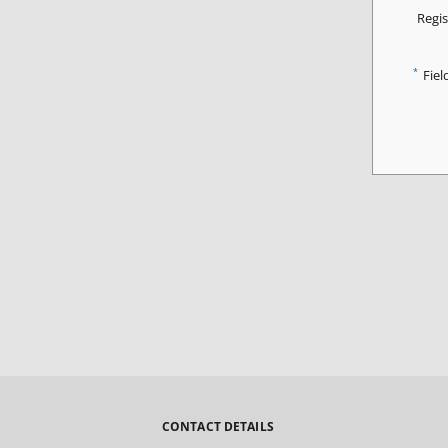
Regis
*
Fiel
CONTACT DETAILS