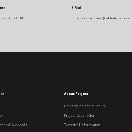
one
E-Mail
 12 618 91 00
biblioteka.cyfrowa@biblioteka.krako
xes
About Project
Declaration of availability
or
Project description
ct and Keywords
Technical information