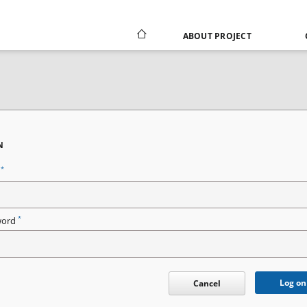
ABOUT PROJECT
N
*
n
*
word
Log on
Cancel