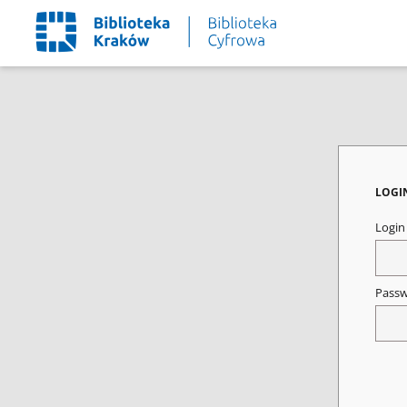
LOGI
Logi
Pass