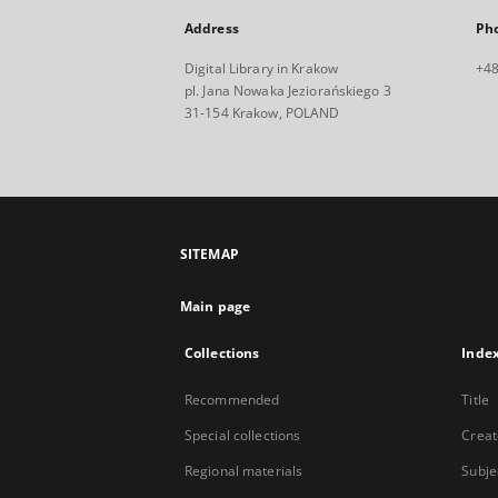
Address
Ph
Digital Library in Krakow
+48
pl. Jana Nowaka Jeziorańskiego 3
31-154 Krakow, POLAND
SITEMAP
Main page
Collections
Inde
Recommended
Title
Special collections
Creat
Regional materials
Subje