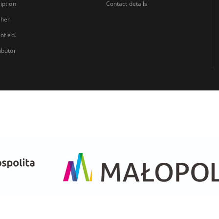
iption
Contact details
sher
 of ed.
ibutor