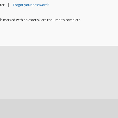
|
ter
Forgot your password?
ds marked with an asterisk are required to complete.