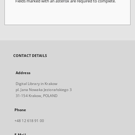
Fields marked with an asterisk are required to complete.
CONTACT DETAILS
Address
Digital Library in Krakow
pl. Jana Nowaka Jeziorańskiego 3
31-154 Krakow, POLAND
Phone
+48 12 618 91 00
E-Mail