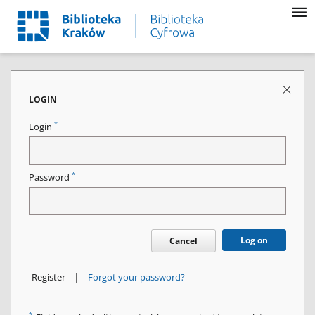
LOGIN
*
Login
*
Password
Log on
Cancel
|
Register
Forgot your password?
*