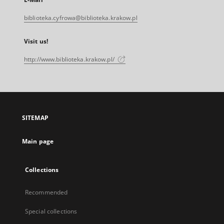
biblioteka.cyfrowa@biblioteka.krakow.pl
Visit us!
http://www.biblioteka.krakow.pl/
SITEMAP
Main page
Collections
Recommended
Special collections