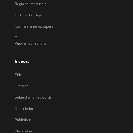
Regional materials
Cultural heritage
Journals & newspapers
...
View all collections
Indexes
Title
Creator
Subject and Keywords
Description
Publisher
Place of ed.