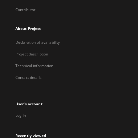
Contributor
About Project
Declaration of availability
Project description
Technical information
Contact details
User's account
Log in
Recently viewed