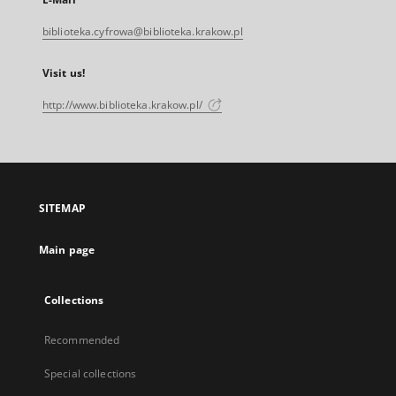
biblioteka.cyfrowa@biblioteka.krakow.pl
Visit us!
http://www.biblioteka.krakow.pl/
SITEMAP
Main page
Collections
Recommended
Special collections