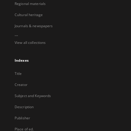
Regional materials
Cultural heritage
Journals & newspapers
...
View all collections
Indexes
Title
Creator
Subject and Keywords
Description
Publisher
Place of ed.