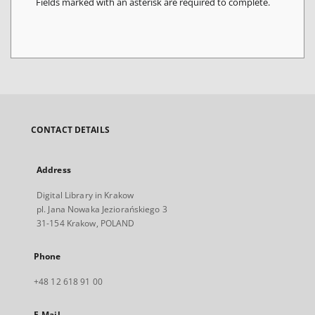
Fields marked with an asterisk are required to complete.
CONTACT DETAILS
Address
Digital Library in Krakow
pl. Jana Nowaka Jeziorańskiego 3
31-154 Krakow, POLAND
Phone
+48 12 618 91 00
E-Mail