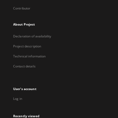
Contributor
About Project
Declaration of availability
Project description
Technical information
Contact details
User's account
Log in
Recently viewed