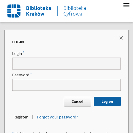
LOGIN
*
Login
*
Password
Log on
Cancel
|
Register
Forgot your password?
*