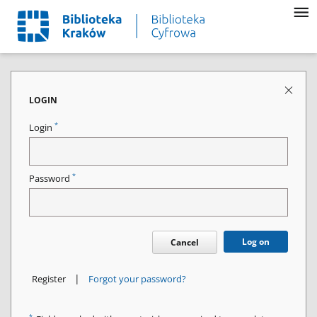
LOGIN
*
Login
*
Password
Log on
Cancel
|
Register
Forgot your password?
*