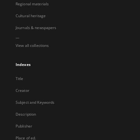
Regional materials
Cultural heritage
Journals & newspapers
...
View all collections
Indexes
Title
Creator
Subject and Keywords
Description
Publisher
Place of ed.