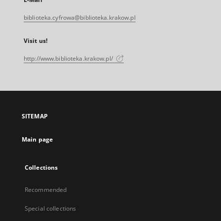
biblioteka.cyfrowa@biblioteka.krakow.pl
Visit us!
http://www.biblioteka.krakow.pl/
SITEMAP
Main page
Collections
Recommended
Special collections