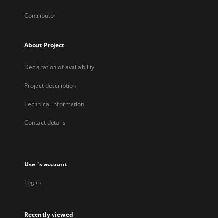
Contributor
About Project
Declaration of availability
Project description
Technical information
Contact details
User's account
Log in
Recently viewed