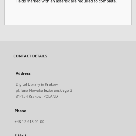
Fields marked with an asterisk are required to complete.
CONTACT DETAILS
Address
Digital Library in Krakow
pl. Jana Nowaka Jeziorańskiego 3
31-154 Krakow, POLAND
Phone
+48 12 618 91 00
E-Mail