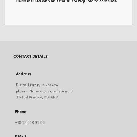
Fields marked with an asterisk are required to complete.
CONTACT DETAILS
Address
Digital Library in Krakow
pl. Jana Nowaka Jeziorańskiego 3
31-154 Krakow, POLAND
Phone
+48 12 618 91 00
E-Mail