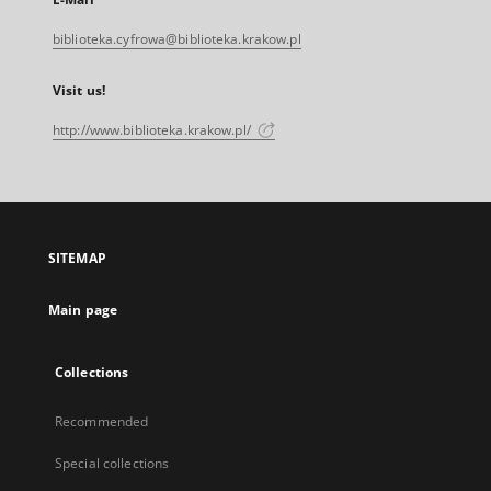
biblioteka.cyfrowa@biblioteka.krakow.pl
Visit us!
http://www.biblioteka.krakow.pl/
SITEMAP
Main page
Collections
Recommended
Special collections