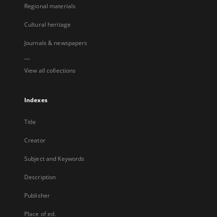
Regional materials
Cultural heritage
Journals & newspapers
...
View all collections
Indexes
Title
Creator
Subject and Keywords
Description
Publisher
Place of ed.