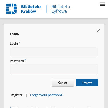
LOGIN
*
Login
*
Password
Log on
Cancel
|
Register
Forgot your password?
*