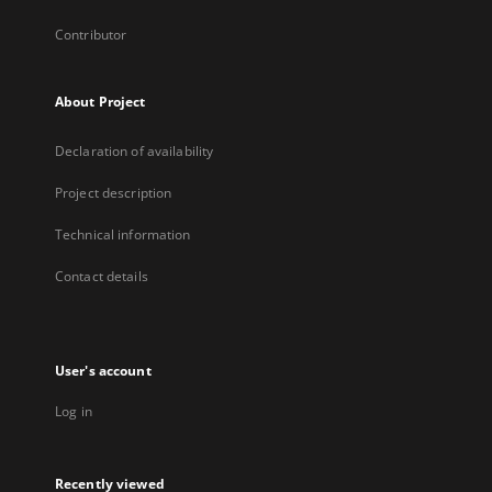
Contributor
About Project
Declaration of availability
Project description
Technical information
Contact details
User's account
Log in
Recently viewed