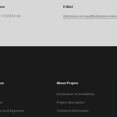
one
E-Mail
 12 618 91 00
biblioteka.cyfrowa@biblioteka.krako
xes
About Project
Declaration of availability
or
Project description
ct and Keywords
Technical information