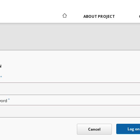
ABOUT PROJECT
N
*
n
*
word
Log on
Cancel