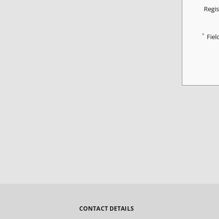
Regis
*
Fiel
CONTACT DETAILS