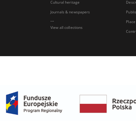
Cultural heritage
Descr
Journals & newspapers
Publi
...
Place
View all collections
Contr