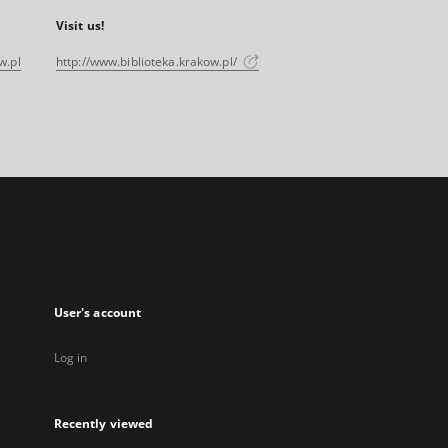
Visit us!
w.pl
http://www.biblioteka.krakow.pl/
User's account
Log in
Recently viewed