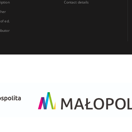
iption
Contact details
sher
 of ed.
ibutor