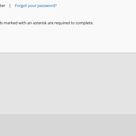
|
ter
Forgot your password?
ds marked with an asterisk are required to complete.