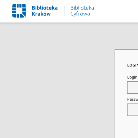
LOGI
Logi
Pass