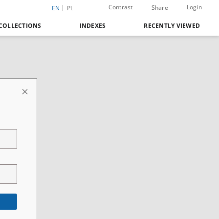
Contrast
Login
Share
EN
PL
COLLECTIONS
INDEXES
RECENTLY VIEWED