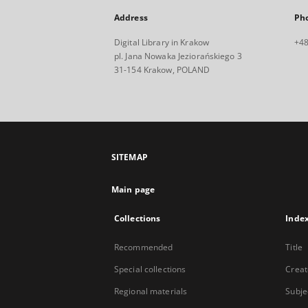
Address
Ph
Digital Library in Krakow
+48
pl. Jana Nowaka Jeziorańskiego 3
31-154 Krakow, POLAND
SITEMAP
Main page
Collections
Inde
Recommended
Title
Special collections
Creat
Regional materials
Subje