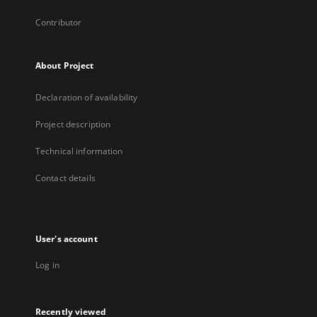
Contributor
About Project
Declaration of availability
Project description
Technical information
Contact details
User's account
Log in
Recently viewed