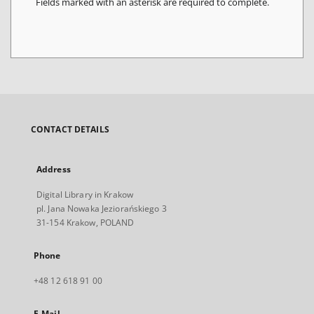
Fields marked with an asterisk are required to complete.
CONTACT DETAILS
Address
Digital Library in Krakow
pl. Jana Nowaka Jeziorańskiego 3
31-154 Krakow, POLAND
Phone
+48 12 618 91 00
E-Mail