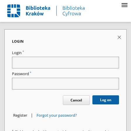
LOGIN
*
Login
*
Password
Log on
Cancel
|
Register
Forgot your password?
*