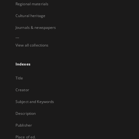
Regional materials
Cultural heritage
Journals & newspapers
...
View all collections
Indexes
Title
Creator
Subject and Keywords
Description
Publisher
Place of ed.