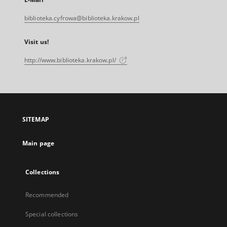
biblioteka.cyfrowa@biblioteka.krakow.pl
Visit us!
http://www.biblioteka.krakow.pl/
SITEMAP
Main page
Collections
Recommended
Special collections