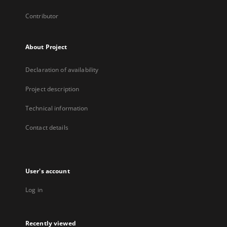
Contributor
About Project
Declaration of availability
Project description
Technical information
Contact details
User's account
Log in
Recently viewed