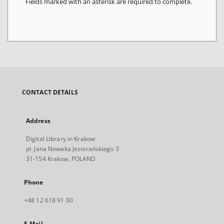
Fields marked with an asterisk are required to complete.
CONTACT DETAILS
Address
Digital Library in Krakow
pl. Jana Nowaka Jeziorańskiego 3
31-154 Krakow, POLAND
Phone
+48 12 618 91 00
E-Mail