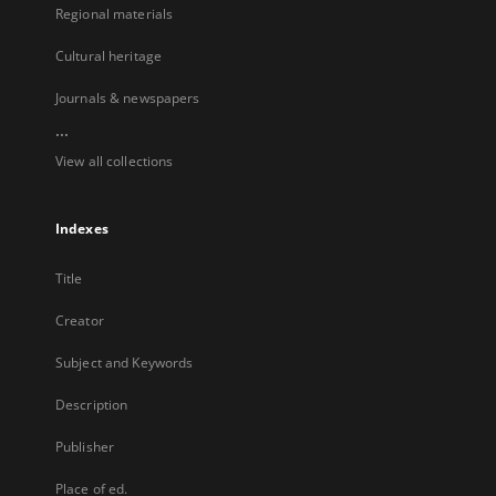
Regional materials
Cultural heritage
Journals & newspapers
...
View all collections
Indexes
Title
Creator
Subject and Keywords
Description
Publisher
Place of ed.