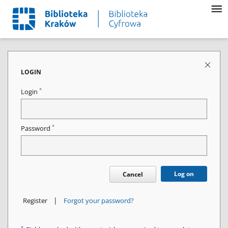
LOGIN
*
Login
*
Password
Log on
Cancel
|
Register
Forgot your password?
*