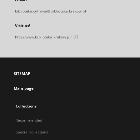
biblioteka.cyfrowa@biblioteka.krakow.pl
Visit us!
http://www.biblioteka.krakow.pl/
SITEMAP
Main page
Collections
Recommended
Special collections