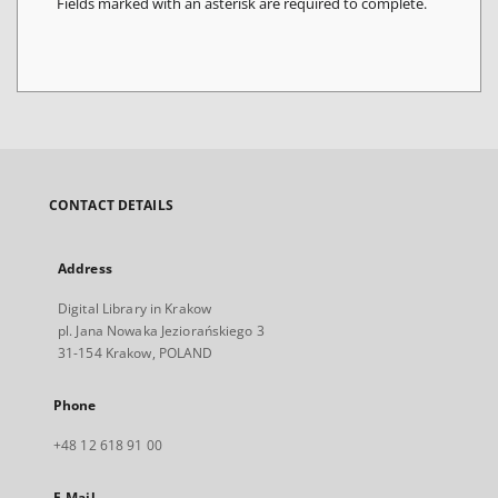
Fields marked with an asterisk are required to complete.
CONTACT DETAILS
Address
Digital Library in Krakow
pl. Jana Nowaka Jeziorańskiego 3
31-154 Krakow, POLAND
Phone
+48 12 618 91 00
E-Mail