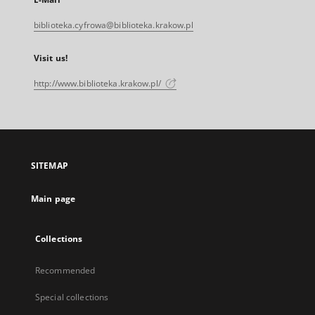
biblioteka.cyfrowa@biblioteka.krakow.pl
Visit us!
http://www.biblioteka.krakow.pl/
SITEMAP
Main page
Collections
Recommended
Special collections