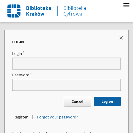
LOGIN
*
Login
*
Password
Log on
Cancel
|
Register
Forgot your password?
*