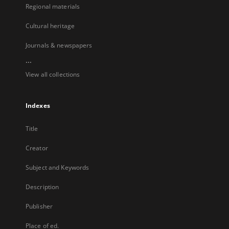
Regional materials
Cultural heritage
Journals & newspapers
...
View all collections
Indexes
Title
Creator
Subject and Keywords
Description
Publisher
Place of ed.