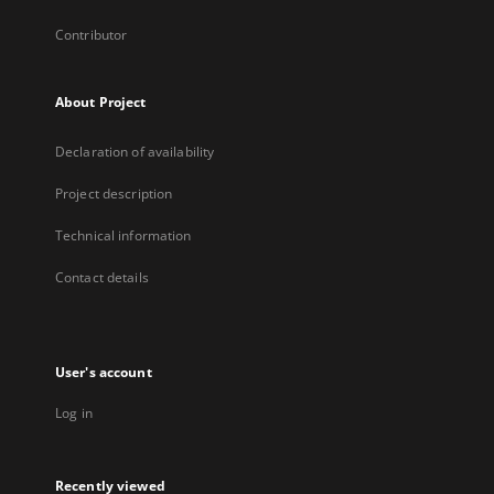
Contributor
About Project
Declaration of availability
Project description
Technical information
Contact details
User's account
Log in
Recently viewed