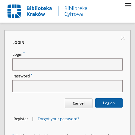
LOGIN
*
Login
*
Password
Log on
Cancel
|
Register
Forgot your password?
*