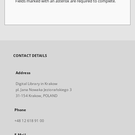
Fields marked with an asterisk are required to complete.
CONTACT DETAILS
Address
Digital Library in Krakow
pl. Jana Nowaka Jeziorańskiego 3
31-154 Krakow, POLAND
Phone
+48 12 618 91 00
E-Mail