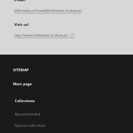
biblioteka.cyfrowa@biblioteka.krakow.pl
Visit us!
http://www.biblioteka.krakow.pl/
SITEMAP
Main page
Collections
Recommended
Special collections