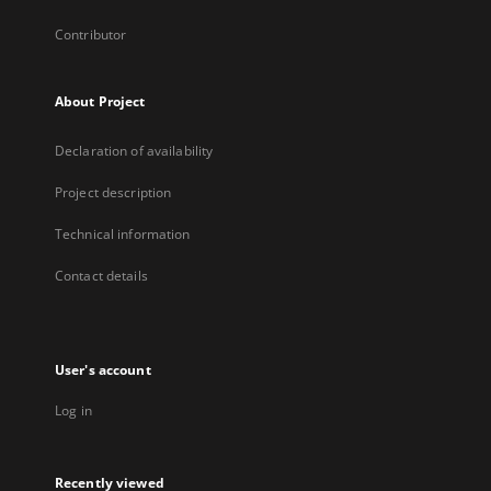
Contributor
About Project
Declaration of availability
Project description
Technical information
Contact details
User's account
Log in
Recently viewed