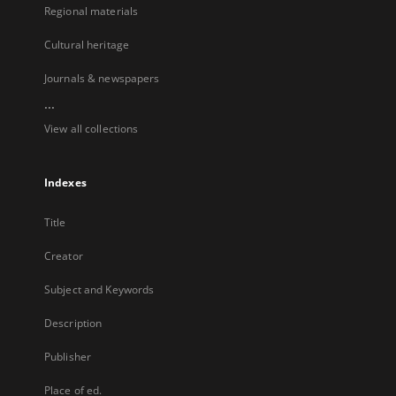
Regional materials
Cultural heritage
Journals & newspapers
...
View all collections
Indexes
Title
Creator
Subject and Keywords
Description
Publisher
Place of ed.