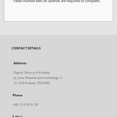
Fields marked with an asterisk are required to complete.
CONTACT DETAILS
Address
Digital Library in Krakow
pl. Jana Nowaka Jeziorańskiego 3
31-154 Krakow, POLAND
Phone
+48 12 618 91 00
E-Mail