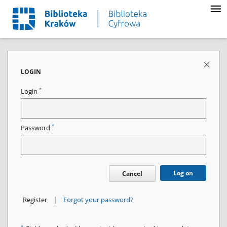
LOGIN
*
Login
*
Password
Log on
Cancel
|
Register
Forgot your password?
*