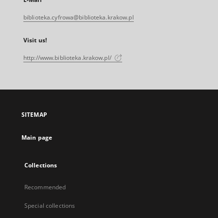
biblioteka.cyfrowa@biblioteka.krakow.pl
Visit us!
http://www.biblioteka.krakow.pl/
SITEMAP
Main page
Collections
Recommended
Special collections