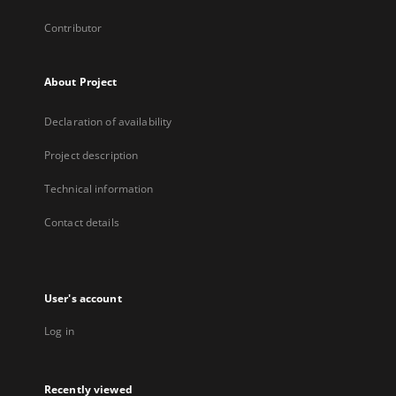
Contributor
About Project
Declaration of availability
Project description
Technical information
Contact details
User's account
Log in
Recently viewed