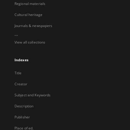
Regional materials
Cultural heritage
Journals & newspapers
...
View all collections
Indexes
Title
Creator
Subject and Keywords
Description
Publisher
Place of ed.